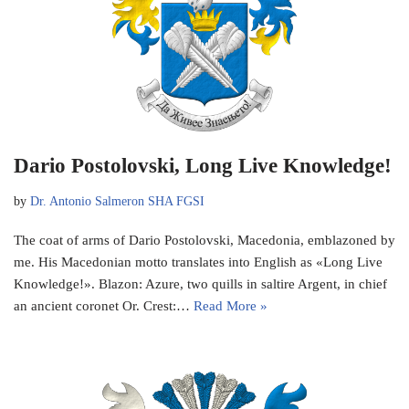
Dario Postolovski, Long Live Knowledge!
by
Dr. Antonio Salmeron SHA FGSI
The coat of arms of Dario Postolovski, Macedonia, emblazoned by
me. His Macedonian motto translates into English as «Long Live
Knowledge!». Blazon: Azure, two quills in saltire Argent, in chief
an ancient coronet Or. Crest:…
Read More »