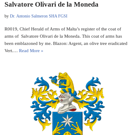
Salvatore Olivari de la Moneda
by
Dr. Antonio Salmeron SHA FGSI
R0019, Chief Herald of Arms of Malta’s register of the coat of
arms of Salvatore Olivari de la Moneda. This coat of arms has
been emblazoned by me. Blazon: Argent, an olive tree eradicated
Vert.…
Read More »