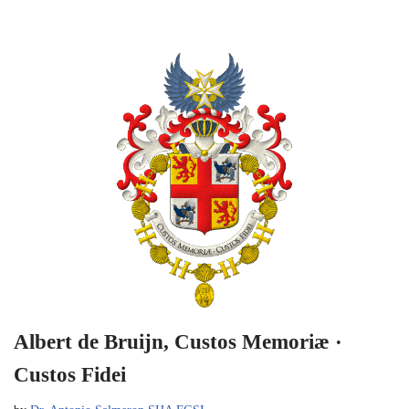
Albert de Bruijn, Custos Memoriæ ·
Custos Fidei