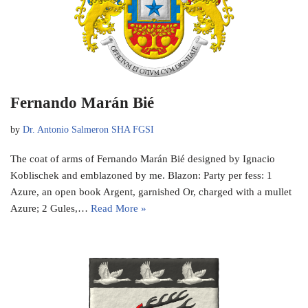
Fernando Marán Bié
by
Dr. Antonio Salmeron SHA FGSI
The coat of arms of Fernando Marán Bié designed by Ignacio
Koblischek and emblazoned by me. Blazon: Party per fess: 1
Azure, an open book Argent, garnished Or, charged with a mullet
Azure; 2 Gules,…
Read More »