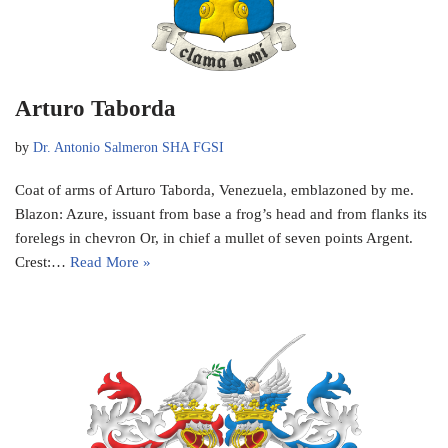
Arturo Taborda
by
Dr. Antonio Salmeron SHA FGSI
Coat of arms of Arturo Taborda, Venezuela, emblazoned by me.
Blazon: Azure, issuant from base a frog’s head and from flanks its
forelegs in chevron Or, in chief a mullet of seven points Argent.
Crest:…
Read More »