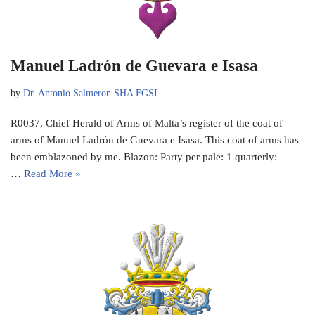
Manuel Ladrón de Guevara e Isasa
by
Dr. Antonio Salmeron SHA FGSI
R0037, Chief Herald of Arms of Malta’s register of the coat of
arms of Manuel Ladrón de Guevara e Isasa. This coat of arms has
been emblazoned by me. Blazon: Party per pale: 1 quarterly:
…
Read More »