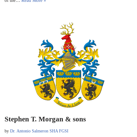
of the…
Read More »
Stephen T. Morgan & sons
by
Dr. Antonio Salmeron SHA FGSI