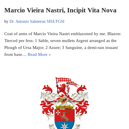
Marcio Vieira Nastri, Incipit Vita Nova
by
Dr. Antonio Salmeron SHA FGSI
Coat of arms of Marcio Vieira Nastri emblazoned by me. Blazon:
Tierced per fess: 1 Sable, seven mullets Argent arranged as the
Plough of Ursa Major; 2 Azure; 3 Sanguine, a demi-sun issuant
from base…
Read More »