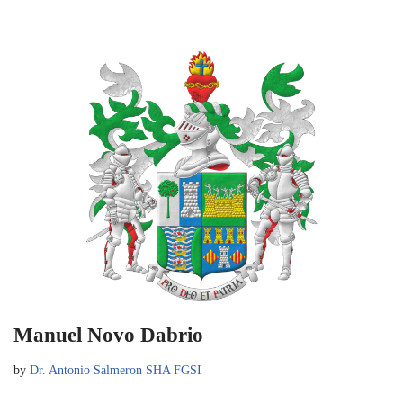
Manuel Novo Dabrio
by
Dr. Antonio Salmeron SHA FGSI