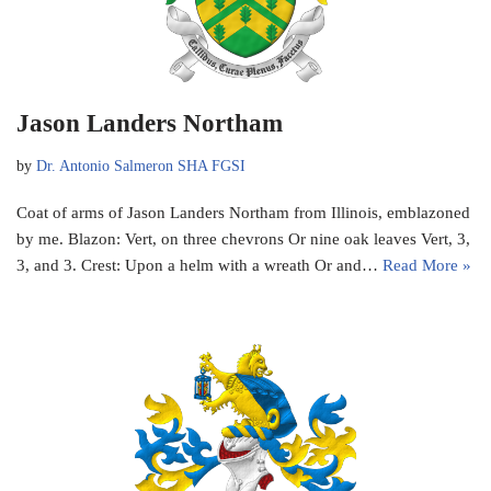
Jason Landers Northam
by
Dr. Antonio Salmeron SHA FGSI
Coat of arms of Jason Landers Northam from Illinois, emblazoned
by me. Blazon: Vert, on three chevrons Or nine oak leaves Vert, 3,
3, and 3. Crest: Upon a helm with a wreath Or and…
Read More »