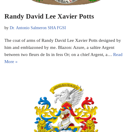
Randy David Lee Xavier Potts
by
Dr. Antonio Salmeron SHA FGSI
The coat of arms of Randy David Lee Xavier Potts designed by
him and emblazoned by me. Blazon: Azure, a saltire Argent
between two fleurs de lis in fess Or; on a chief Argent, a…
Read
More »