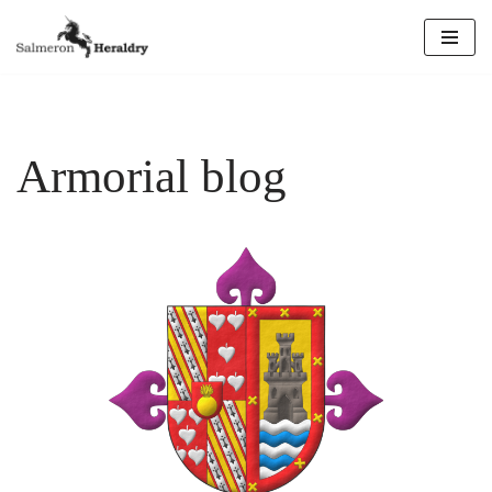
Skip
to
content
Armorial blog