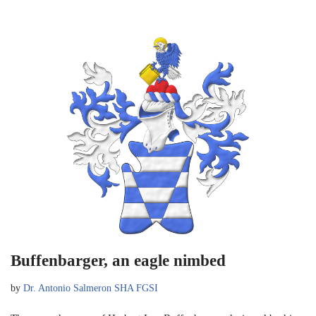
Buffenbarger, an eagle nimbed
by
Dr. Antonio Salmeron SHA FGSI