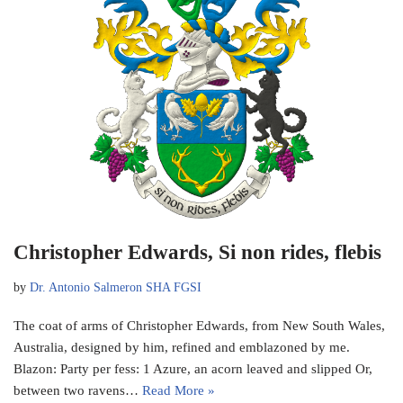
Christopher Edwards, Si non rides, flebis
by
Dr. Antonio Salmeron SHA FGSI
The coat of arms of Christopher Edwards, from New South Wales,
Australia, designed by him, refined and emblazoned by me.
Blazon: Party per fess: 1 Azure, an acorn leaved and slipped Or,
between two ravens…
Read More »