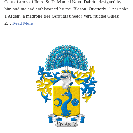
Coat of arms of Ilmo. Sr. D. Manuel Novo Dabrio, designed by
him and me and emblazoned by me. Blazon: Quarterly: 1 per pale:
1 Argent, a madrone tree (Arbutus unedo) Vert, fructed Gules;
2…
Read More »