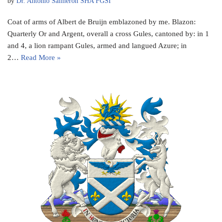
by
Dr. Antonio Salmeron SHA FGSI
Coat of arms of Albert de Bruijn emblazoned by me. Blazon:
Quarterly Or and Argent, overall a cross Gules, cantoned by: in 1
and 4, a lion rampant Gules, armed and langued Azure; in
2…
Read More »