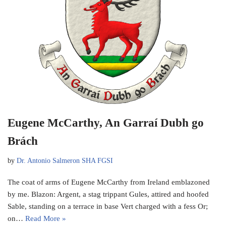
Eugene McCarthy, An Garraí Dubh go
Brách
by
Dr. Antonio Salmeron SHA FGSI
The coat of arms of Eugene McCarthy from Ireland emblazoned
by me. Blazon: Argent, a stag trippant Gules, attired and hoofed
Sable, standing on a terrace in base Vert charged with a fess Or;
on…
Read More »