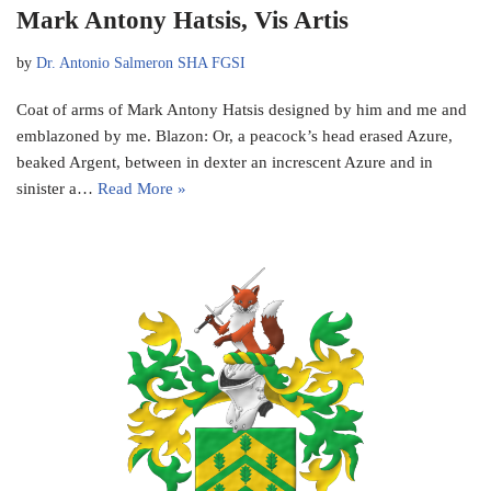
Mark Antony Hatsis, Vis Artis
by
Dr. Antonio Salmeron SHA FGSI
Coat of arms of Mark Antony Hatsis designed by him and me and
emblazoned by me. Blazon: Or, a peacock’s head erased Azure,
beaked Argent, between in dexter an increscent Azure and in
sinister a…
Read More »