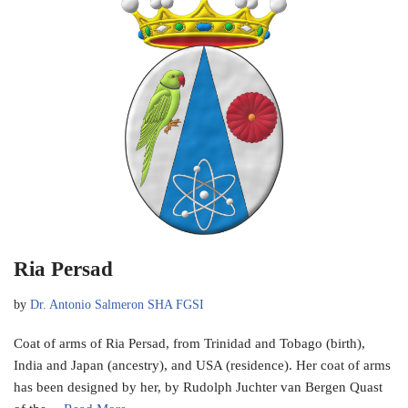
Ria Persad
by
Dr. Antonio Salmeron SHA FGSI
Coat of arms of Ria Persad, from Trinidad and Tobago (birth),
India and Japan (ancestry), and USA (residence). Her coat of arms
has been designed by her, by Rudolph Juchter van Bergen Quast