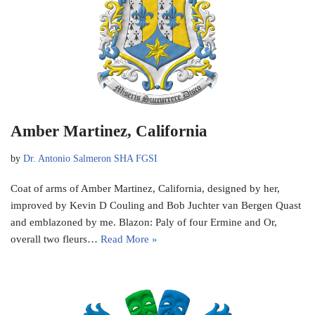
Amber Martinez, California
by
Dr. Antonio Salmeron SHA FGSI
Coat of arms of Amber Martinez, California, designed by her,
improved by Kevin D Couling and Bob Juchter van Bergen Quast
and emblazoned by me. Blazon: Paly of four Ermine and Or,
overall two fleurs…
Read More »