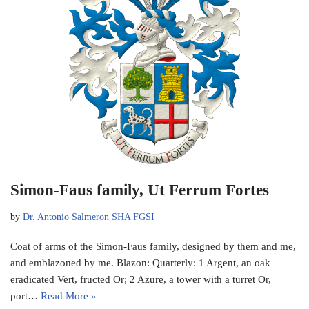
Simon-Faus family, Ut Ferrum Fortes
by
Dr. Antonio Salmeron SHA FGSI
Coat of arms of the Simon-Faus family, designed by them and me,
and emblazoned by me. Blazon: Quarterly: 1 Argent, an oak
eradicated Vert, fructed Or; 2 Azure, a tower with a turret Or,
port…
Read More »