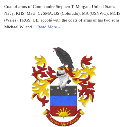
Coat of arms of Commander Stephen T. Morgan, United States
Navy, KHS, MStJ, CvSMA, BS (Colorado), MA (USNWC), MGIS
(Wales), FRGS, UE, accolé with the coats of arms of his two sons
Michael W. and…
Read More »