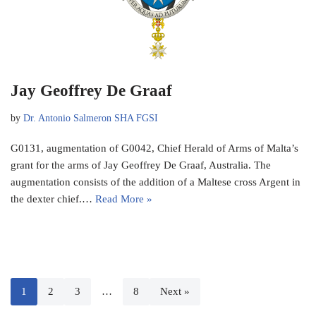
Jay Geoffrey De Graaf
by
Dr. Antonio Salmeron SHA FGSI
G0131, augmentation of G0042, Chief Herald of Arms of Malta’s
grant for the arms of Jay Geoffrey De Graaf, Australia. The
augmentation consists of the addition of a Maltese cross Argent in
the dexter chief.…
Read More »
1
2
3
…
8
Next »