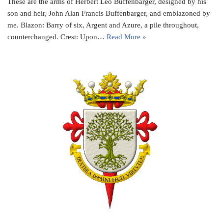
These are the arms of Herbert Leo Buffenbarger, designed by his
son and heir, John Alan Francis Buffenbarger, and emblazoned by
me. Blazon: Barry of six, Argent and Azure, a pile throughout,
counterchanged. Crest: Upon…
Read More »