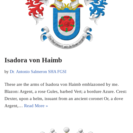
Isadora von Haimb
by
Dr. Antonio Salmeron SHA FGSI
These are the arms of Isadora von Haimb emblazoned by me.
Blazon: Argent, a rose Gules, barbed Vert; a bordure Azure. Crest:
Dexter, upon a helm, issuant from an ancient coronet Or, a dove
Argent,…
Read More »