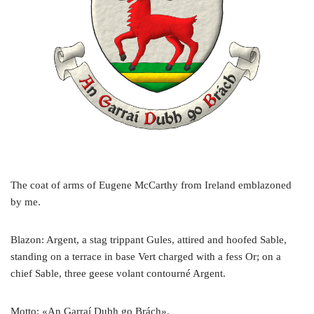
The coat of arms of Eugene McCarthy from Ireland emblazoned
by me.
Blazon: Argent, a stag trippant Gules, attired and hoofed Sable,
standing on a terrace in base Vert charged with a fess Or; on a
chief Sable, three geese volant contourné Argent.
Motto: «An Garraí Dubh go Brách».