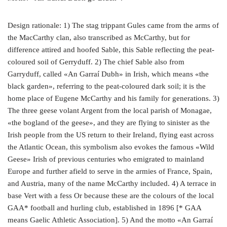
Design rationale: 1) The stag trippant Gules came from the arms of
the MacCarthy clan, also transcribed as McCarthy, but for
difference attired and hoofed Sable, this Sable reflecting the peat-
coloured soil of Gerryduff. 2) The chief Sable also from
Garryduff, called «An Garraí Dubh» in Irish, which means «the
black garden», referring to the peat-coloured dark soil; it is the
home place of Eugene McCarthy and his family for generations. 3)
The three geese volant Argent from the local parish of Monagae,
«the bogland of the geese», and they are flying to sinister as the
Irish people from the US return to their Ireland, flying east across
the Atlantic Ocean, this symbolism also evokes the famous «Wild
Geese» Irish of previous centuries who emigrated to mainland
Europe and further afield to serve in the armies of France, Spain,
and Austria, many of the name McCarthy included. 4) A terrace in
base Vert with a fess Or because these are the colours of the local
GAA* football and hurling club, established in 1896 [* GAA
means Gaelic Athletic Association]. 5) And the motto «An Garraí