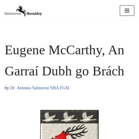
Skip
to
content
Eugene McCarthy, An
Garraí Dubh go Brách
by
Dr. Antonio Salmeron SHA FGSI