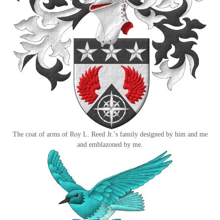
The coat of arms of Roy L. Reed Jr.’s family designed by him and me
and emblazoned by me.