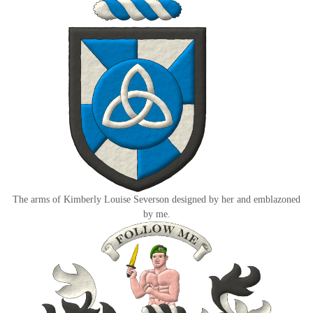
The arms of Kimberly Louise Severson designed by her and emblazoned
by me.