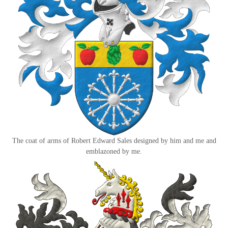
The coat of arms of Robert Edward Sales designed by him and me and
emblazoned by me.