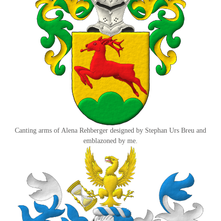
Canting arms of Alena Rehberger designed by Stephan Urs Breu and
emblazoned by me.