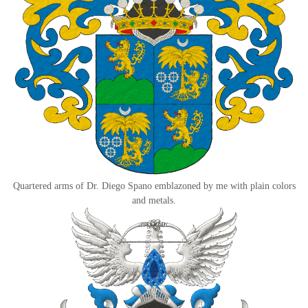
Quartered arms of Dr. Diego Spano emblazoned by me with plain colors
and metals.