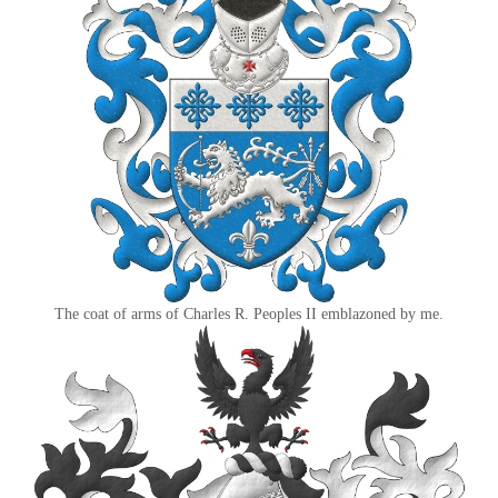
The coat of arms of Charles R. Peoples II emblazoned by me.