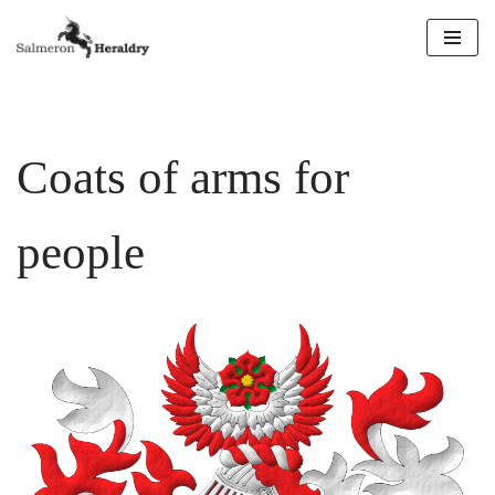
Skip
to
content
Coats of arms for
people