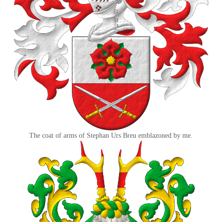
The coat of arms of Stephan Urs Breu emblazoned by me.