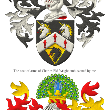
The coat of arms of Charles FM Wright emblazoned by me.