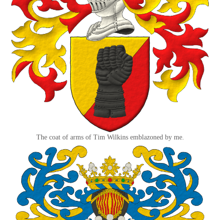
The coat of arms of Tim Wilkins emblazoned by me.