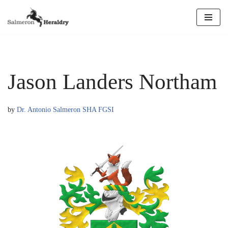
Skip
to
content
Jason Landers Northam
by
Dr. Antonio Salmeron SHA FGSI