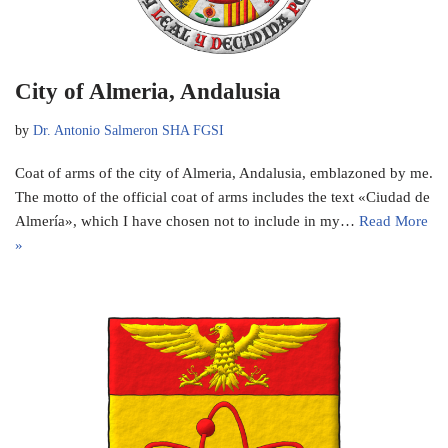
City of Almeria, Andalusia
by
Dr. Antonio Salmeron SHA FGSI
Coat of arms of the city of Almeria, Andalusia, emblazoned by me.
The motto of the official coat of arms includes the text «Ciudad de
Almería», which I have chosen not to include in my…
Read More
»