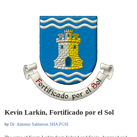
Kevin Larkin, Fortificado por el Sol
by
Dr. Antonio Salmeron SHA FGSI