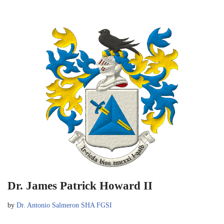
Dr. James Patrick Howard II
by
Dr. Antonio Salmeron SHA FGSI