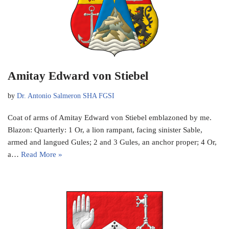
Amitay Edward von Stiebel
by
Dr. Antonio Salmeron SHA FGSI
Coat of arms of Amitay Edward von Stiebel emblazoned by me.
Blazon: Quarterly: 1 Or, a lion rampant, facing sinister Sable,
armed and langued Gules; 2 and 3 Gules, an anchor proper; 4 Or,
a…
Read More »