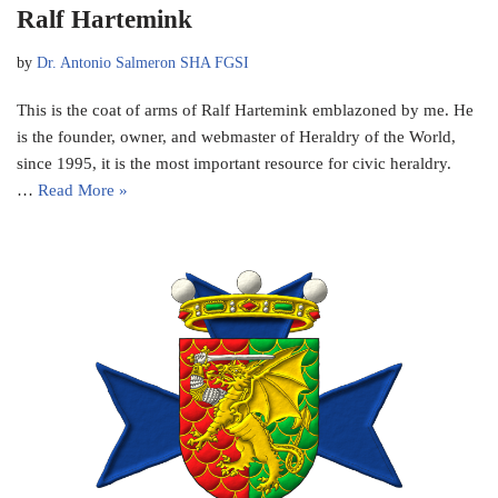
Ralf Hartemink
by
Dr. Antonio Salmeron SHA FGSI
This is the coat of arms of Ralf Hartemink emblazoned by me. He
is the founder, owner, and webmaster of Heraldry of the World,
since 1995, it is the most important resource for civic heraldry.
…
Read More »