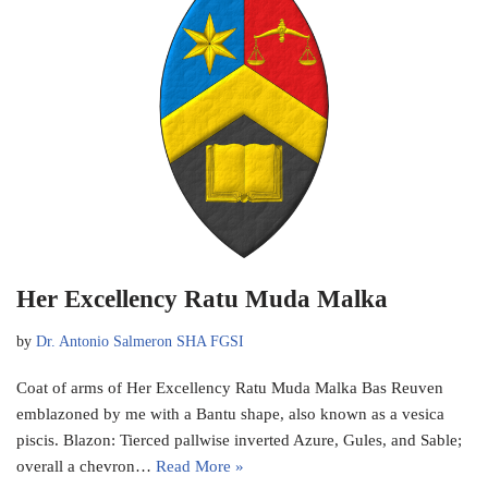
Her Excellency Ratu Muda Malka
by
Dr. Antonio Salmeron SHA FGSI
Coat of arms of Her Excellency Ratu Muda Malka Bas Reuven
emblazoned by me with a Bantu shape, also known as a vesica
piscis. Blazon: Tierced pallwise inverted Azure, Gules, and Sable;
overall a chevron…
Read More »