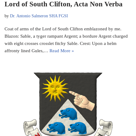
Lord of South Clifton, Acta Non Verba
by
Dr. Antonio Salmeron SHA FGSI
Coat of arms of the Lord of South Clifton emblazoned by me.
Blazon: Sable, a tyger rampant Argent; a bordure Argent charged
with eight crosses crosslet fitchy Sable. Crest: Upon a helm
affronty lined Gules,…
Read More »