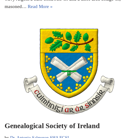
masoned…
Read More »
Genealogical Society of Ireland
by
Dr. Antonio Salmeron SHA FGSI