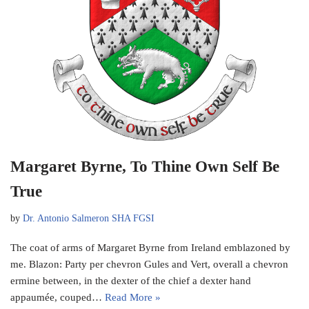
Margaret Byrne, To Thine Own Self Be
True
by
Dr. Antonio Salmeron SHA FGSI
The coat of arms of Margaret Byrne from Ireland emblazoned by
me. Blazon: Party per chevron Gules and Vert, overall a chevron
ermine between, in the dexter of the chief a dexter hand
appaumée, couped…
Read More »