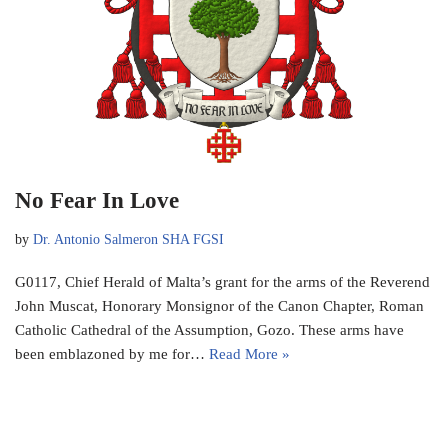
No Fear In Love
by
Dr. Antonio Salmeron SHA FGSI
G0117, Chief Herald of Malta’s grant for the arms of the Reverend
John Muscat, Honorary Monsignor of the Canon Chapter, Roman
Catholic Cathedral of the Assumption, Gozo. These arms have
been emblazoned by me for…
Read More »