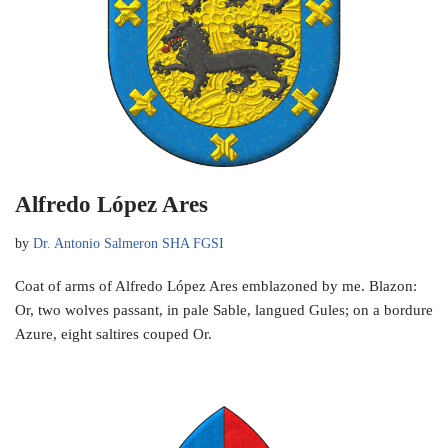
Alfredo López Ares
by
Dr. Antonio Salmeron SHA FGSI
Coat of arms of Alfredo López Ares emblazoned by me. Blazon:
Or, two wolves passant, in pale Sable, langued Gules; on a bordure
Azure, eight saltires couped Or.