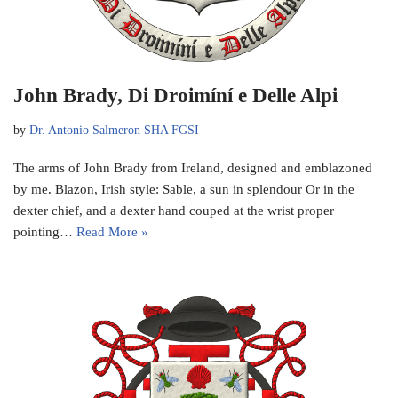
John Brady, Di Droimíní e Delle Alpi
by
Dr. Antonio Salmeron SHA FGSI
The arms of John Brady from Ireland, designed and emblazoned
by me. Blazon, Irish style: Sable, a sun in splendour Or in the
dexter chief, and a dexter hand couped at the wrist proper
pointing…
Read More »