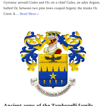
Gyronny arrondi Gules and Or; on a chief Gules, an adze Argent,
hafted Or, between two pine trees couped Argent, the trunks Or.
Crest: A…
Read More »
Ancient arms of the Tamburelli family