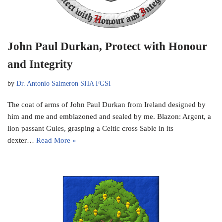
John Paul Durkan, Protect with Honour
and Integrity
by
Dr. Antonio Salmeron SHA FGSI
The coat of arms of John Paul Durkan from Ireland designed by
him and me and emblazoned and sealed by me. Blazon: Argent, a
lion passant Gules, grasping a Celtic cross Sable in its
dexter…
Read More »