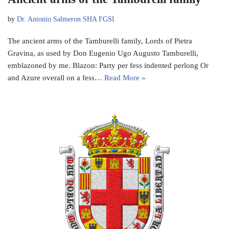
by
Dr. Antonio Salmeron SHA FGSI
The ancient arms of the Tamburelli family, Lords of Pietra
Gravina, as used by Don Eugenio Ugo Augusto Tamburelli,
emblazoned by me. Blazon: Party per fess indented perlong Or
and Azure overall on a fess…
Read More »