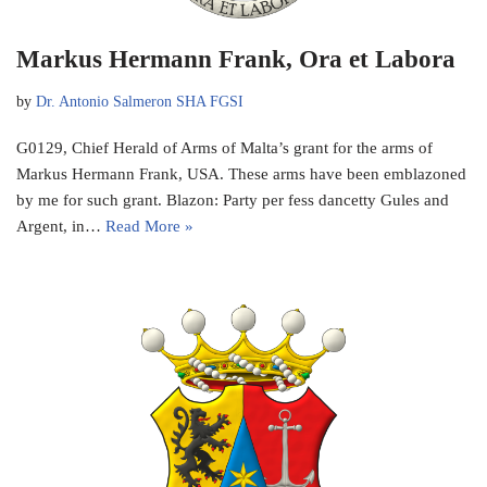
Markus Hermann Frank, Ora et Labora
by
Dr. Antonio Salmeron SHA FGSI
G0129, Chief Herald of Arms of Malta’s grant for the arms of
Markus Hermann Frank, USA. These arms have been emblazoned
by me for such grant. Blazon: Party per fess dancetty Gules and
Argent, in…
Read More »