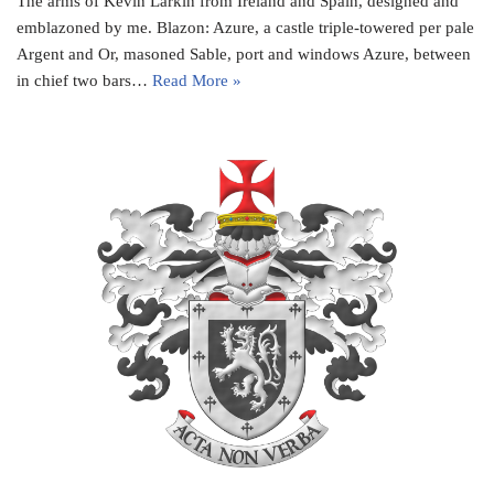
The arms of Kevin Larkin from Ireland and Spain, designed and
emblazoned by me. Blazon: Azure, a castle triple-towered per pale
Argent and Or, masoned Sable, port and windows Azure, between
in chief two bars…
Read More »