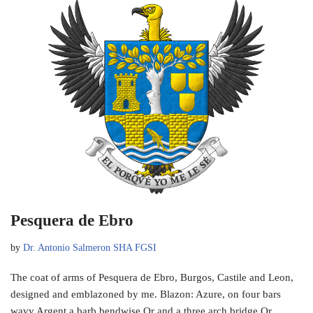
Pesquera de Ebro
by
Dr. Antonio Salmeron SHA FGSI
The coat of arms of Pesquera de Ebro, Burgos, Castile and Leon,
designed and emblazoned by me. Blazon: Azure, on four bars
wavy Argent a barb bendwise Or and a three arch bridge Or,