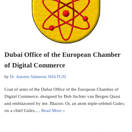
Dubai Office of the European Chamber
of Digital Commerce
by
Dr. Antonio Salmeron SHA FGSI
Coat of arms of the Dubai Office of the European Chamber of
Digital Commerce, designed by Bob Juchter van Bergen Quast
and emblazoned by me. Blazon: Or, an atom triple-orbited Gules;
on a chief Gules,…
Read More »