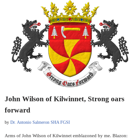
John Wilson of Kilwinnet, Strong oars
forward
by
Dr. Antonio Salmeron SHA FGSI
Arms of John Wilson of Kilwinnet emblazoned by me. Blazon: