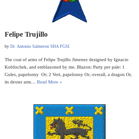
Felipe Trujillo
by
Dr. Antonio Salmeron SHA FGSI
The coat of arms of Felipe Trujillo Jimenez designed by Ignacio
Koblischek, and emblazoned by me. Blazon: Party per pale: 1
Gules, papelonny Or; 2 Vert, papelonny Or; overall, a dragon Or,
its dexter arm…
Read More »