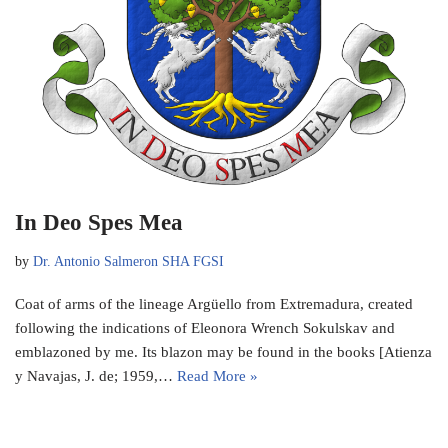
In Deo Spes Mea
by
Dr. Antonio Salmeron SHA FGSI
Coat of arms of the lineage Argüello from Extremadura, created
following the indications of Eleonora Wrench Sokulskav and
emblazoned by me. Its blazon may be found in the books [Atienza
y Navajas, J. de; 1959,…
Read More »