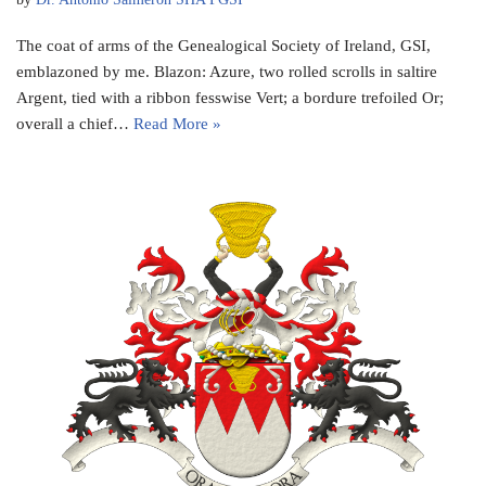
The coat of arms of the Genealogical Society of Ireland, GSI,
emblazoned by me. Blazon: Azure, two rolled scrolls in saltire
Argent, tied with a ribbon fesswise Vert; a bordure trefoiled Or;
overall a chief…
Read More »