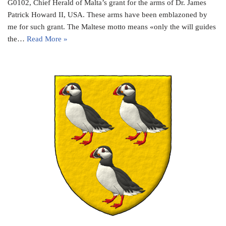
G0102, Chief Herald of Malta’s grant for the arms of Dr. James
Patrick Howard II, USA. These arms have been emblazoned by
me for such grant. The Maltese motto means «only the will guides
the…
Read More »