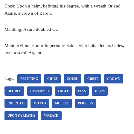
Crest: Upon a helm, befitting his degree, with a wreath Or and
Azure, a crown of Baron.
Mantling: Azure doubled Or.
Motto «Virtus Honor Imperium» Sable, with initial letters Gules,
over a scroll Argent.
Tags:
BEFITTING
CHIEF
COUSU
CREST
CROWN
DEGREE
DISPLAYED
EAGLE
FESS
HELM
INDENTED
MOTTO
MULLET
PER FESS
UPON (WREATH)
WREATH