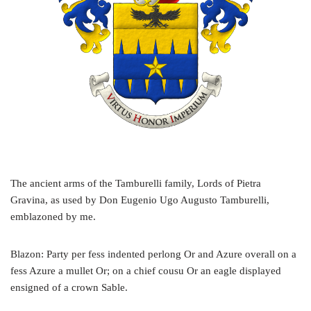
The ancient arms of the Tamburelli family, Lords of Pietra
Gravina, as used by Don Eugenio Ugo Augusto Tamburelli,
emblazoned by me.
Blazon: Party per fess indented perlong Or and Azure overall on a
fess Azure a mullet Or; on a chief cousu Or an eagle displayed
ensigned of a crown Sable.