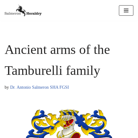
Skip
to
content
Ancient arms of the
Tamburelli family
by
Dr. Antonio Salmeron SHA FGSI