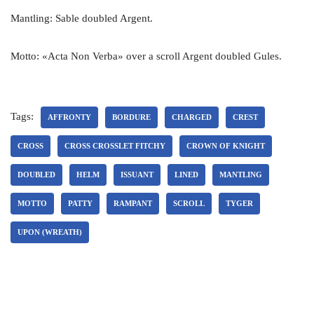
Mantling: Sable doubled Argent.
Motto: «Acta Non Verba» over a scroll Argent doubled Gules.
Tags:
AFFRONTY
BORDURE
CHARGED
CREST
CROSS
CROSS CROSSLET FITCHY
CROWN OF KNIGHT
DOUBLED
HELM
ISSUANT
LINED
MANTLING
MOTTO
PATTY
RAMPANT
SCROLL
TYGER
UPON (WREATH)