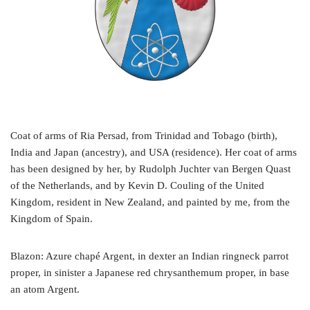
Coat of arms of Ria Persad, from Trinidad and Tobago (birth),
India and Japan (ancestry), and USA (residence). Her coat of arms
has been designed by her, by Rudolph Juchter van Bergen Quast
of the Netherlands, and by Kevin D. Couling of the United
Kingdom, resident in New Zealand, and painted by me, from the
Kingdom of Spain.
Blazon: Azure chapé Argent, in dexter an Indian ringneck parrot
proper, in sinister a Japanese red chrysanthemum proper, in base
an atom Argent.