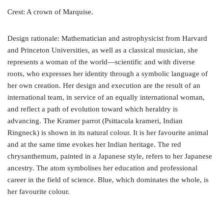
Crest: A crown of Marquise.
Design rationale: Mathematician and astrophysicist from Harvard
and Princeton Universities, as well as a classical musician, she
represents a woman of the world—scientific and with diverse
roots, who expresses her identity through a symbolic language of
her own creation. Her design and execution are the result of an
international team, in service of an equally international woman,
and reflect a path of evolution toward which heraldry is
advancing. The Kramer parrot (Psittacula krameri, Indian
Ringneck) is shown in its natural colour. It is her favourite animal
and at the same time evokes her Indian heritage. The red
chrysanthemum, painted in a Japanese style, refers to her Japanese
ancestry. The atom symbolises her education and professional
career in the field of science. Blue, which dominates the whole, is
her favourite colour.