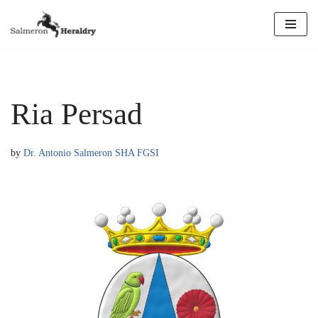
Skip
to
content
Ria Persad
by
Dr. Antonio Salmeron SHA FGSI