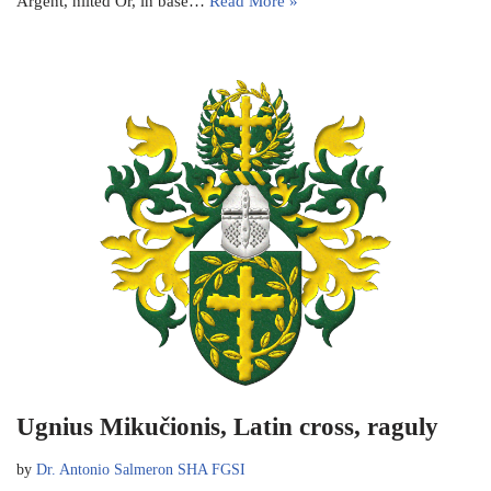
Argent, hilted Or, in base…
Read More »
Ugnius Mikučionis, Latin cross, raguly
by
Dr. Antonio Salmeron SHA FGSI