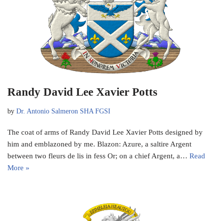
Randy David Lee Xavier Potts
by
Dr. Antonio Salmeron SHA FGSI
The coat of arms of Randy David Lee Xavier Potts designed by
him and emblazoned by me. Blazon: Azure, a saltire Argent
between two fleurs de lis in fess Or; on a chief Argent, a…
Read
More »