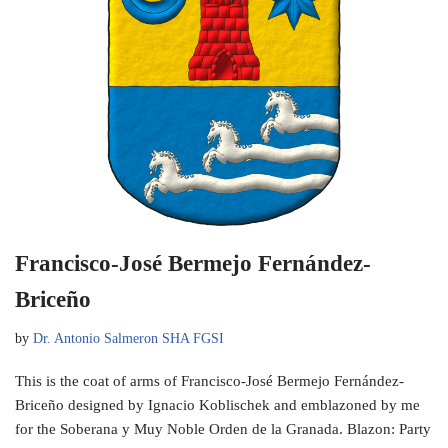
Francisco-José Bermejo Fernández-
Briceño
by
Dr. Antonio Salmeron SHA FGSI
This is the coat of arms of Francisco-José Bermejo Fernández-
Briceño designed by Ignacio Koblischek and emblazoned by me
for the Soberana y Muy Noble Orden de la Granada. Blazon: Party