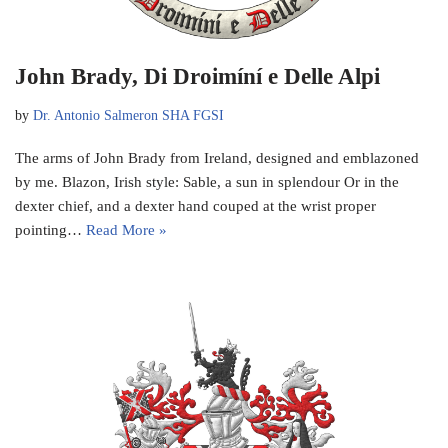
John Brady, Di Droimíní e Delle Alpi
by
Dr. Antonio Salmeron SHA FGSI
The arms of John Brady from Ireland, designed and emblazoned
by me. Blazon, Irish style: Sable, a sun in splendour Or in the
dexter chief, and a dexter hand couped at the wrist proper
pointing…
Read More »