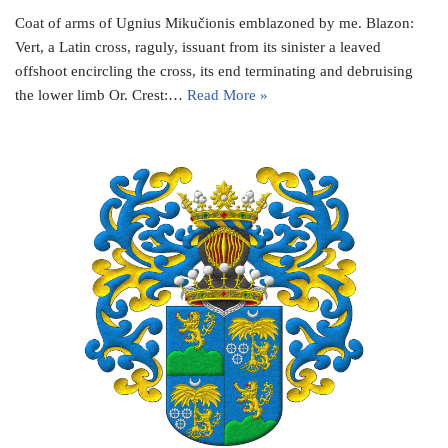
Coat of arms of Ugnius Mikučionis emblazoned by me. Blazon:
Vert, a Latin cross, raguly, issuant from its sinister a leaved
offshoot encircling the cross, its end terminating and debruising
the lower limb Or. Crest:…
Read More »