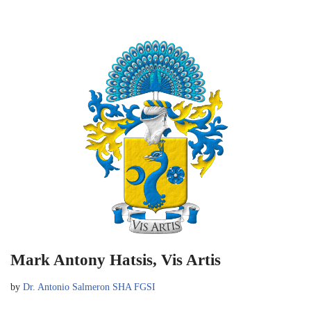
Mark Antony Hatsis, Vis Artis
by
Dr. Antonio Salmeron SHA FGSI