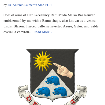
by
Dr. Antonio Salmeron SHA FGSI
Coat of arms of Her Excellency Ratu Muda Malka Bas Reuven
emblazoned by me with a Bantu shape, also known as a vesica
piscis. Blazon: Tierced pallwise inverted Azure, Gules, and Sable;
overall a chevron…
Read More »