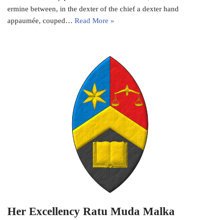
ermine between, in the dexter of the chief a dexter hand
appaumée, couped…
Read More »
Her Excellency Ratu Muda Malka