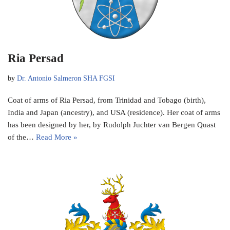
Ria Persad
by
Dr. Antonio Salmeron SHA FGSI
Coat of arms of Ria Persad, from Trinidad and Tobago (birth),
India and Japan (ancestry), and USA (residence). Her coat of arms
has been designed by her, by Rudolph Juchter van Bergen Quast
of the…
Read More »