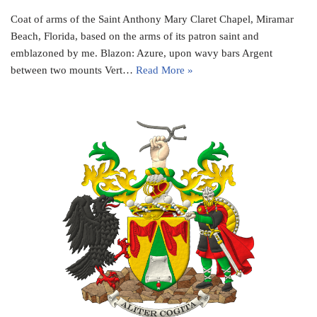
Coat of arms of the Saint Anthony Mary Claret Chapel, Miramar
Beach, Florida, based on the arms of its patron saint and
emblazoned by me. Blazon: Azure, upon wavy bars Argent
between two mounts Vert…
Read More »