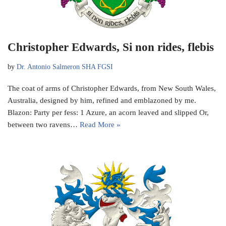
Christopher Edwards, Si non rides, flebis
by
Dr. Antonio Salmeron SHA FGSI
The coat of arms of Christopher Edwards, from New South Wales,
Australia, designed by him, refined and emblazoned by me.
Blazon: Party per fess: 1 Azure, an acorn leaved and slipped Or,
between two ravens…
Read More »