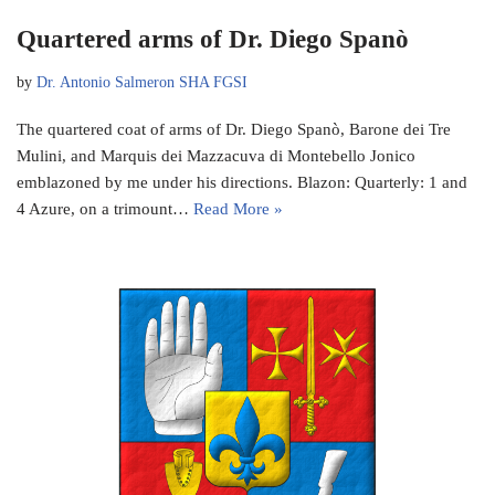
Quartered arms of Dr. Diego Spanò
by
Dr. Antonio Salmeron SHA FGSI
The quartered coat of arms of Dr. Diego Spanò, Barone dei Tre
Mulini, and Marquis dei Mazzacuva di Montebello Jonico
emblazoned by me under his directions. Blazon: Quarterly: 1 and
4 Azure, on a trimount…
Read More »