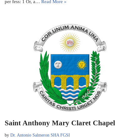
per fess: 1 Or, a…
Read More »
Saint Anthony Mary Claret Chapel
by
Dr. Antonio Salmeron SHA FGSI