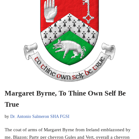
Margaret Byrne, To Thine Own Self Be
True
by
Dr. Antonio Salmeron SHA FGSI
The coat of arms of Margaret Byrne from Ireland emblazoned by
me. Blazon: Party per chevron Gules and Vert, overall a chevron