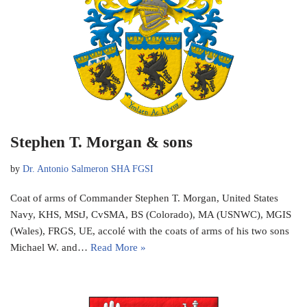
Stephen T. Morgan & sons
by
Dr. Antonio Salmeron SHA FGSI
Coat of arms of Commander Stephen T. Morgan, United States
Navy, KHS, MStJ, CvSMA, BS (Colorado), MA (USNWC), MGIS
(Wales), FRGS, UE, accolé with the coats of arms of his two sons
Michael W. and…
Read More »