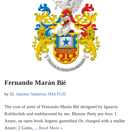
Fernando Marán Bié
by
Dr. Antonio Salmeron SHA FGSI
The coat of arms of Fernando Marán Bié designed by Ignacio
Koblischek and emblazoned by me. Blazon: Party per fess: 1
Azure, an open book Argent, garnished Or, charged with a mullet
Azure; 2 Gules,…
Read More »