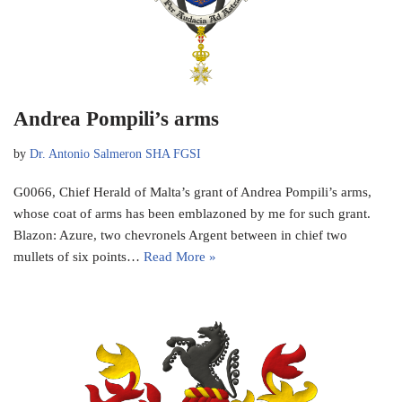
Andrea Pompili’s arms
by
Dr. Antonio Salmeron SHA FGSI
G0066, Chief Herald of Malta’s grant of Andrea Pompili’s arms,
whose coat of arms has been emblazoned by me for such grant.
Blazon: Azure, two chevronels Argent between in chief two
mullets of six points…
Read More »