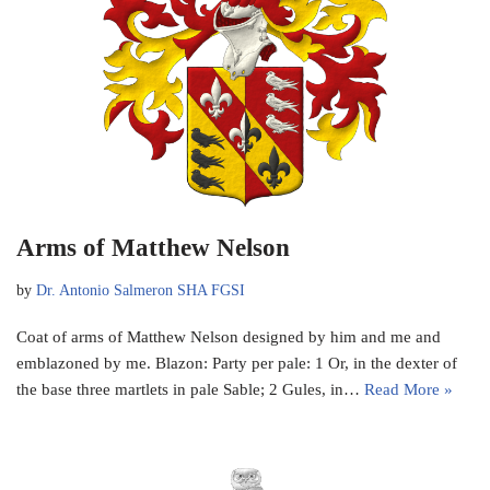
Arms of Matthew Nelson
by
Dr. Antonio Salmeron SHA FGSI
Coat of arms of Matthew Nelson designed by him and me and
emblazoned by me. Blazon: Party per pale: 1 Or, in the dexter of
the base three martlets in pale Sable; 2 Gules, in…
Read More »