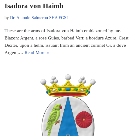
Isadora von Haimb
by
Dr. Antonio Salmeron SHA FGSI
These are the arms of Isadora von Haimb emblazoned by me.
Blazon: Argent, a rose Gules, barbed Vert; a bordure Azure. Crest:
Dexter, upon a helm, issuant from an ancient coronet Or, a dove
Argent,…
Read More »