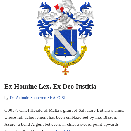
Ex Homine Lex, Ex Deo Iustitia
by
Dr. Antonio Salmeron SHA FGSI
G0057, Chief Herald of Malta’s grant of Salvatore Buttaro’s arms,
whose full achievement has been emblazoned by me. Blazon:
Azure, a bend Argent between, in chief a sword point upwards