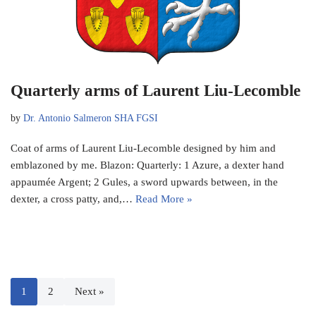
Quarterly arms of Laurent Liu-Lecomble
by
Dr. Antonio Salmeron SHA FGSI
Coat of arms of Laurent Liu-Lecomble designed by him and
emblazoned by me. Blazon: Quarterly: 1 Azure, a dexter hand
appaumée Argent; 2 Gules, a sword upwards between, in the
dexter, a cross patty, and,…
Read More »
1
2
Next »