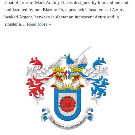
Coat of arms of Mark Antony Hatsis designed by him and me and
emblazoned by me. Blazon: Or, a peacock’s head erased Azure,
beaked Argent, between in dexter an increscent Azure and in
sinister a…
Read More »