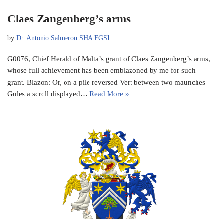
Claes Zangenberg’s arms
by
Dr. Antonio Salmeron SHA FGSI
G0076, Chief Herald of Malta’s grant of Claes Zangenberg’s arms,
whose full achievement has been emblazoned by me for such
grant. Blazon: Or, on a pile reversed Vert between two maunches
Gules a scroll displayed…
Read More »