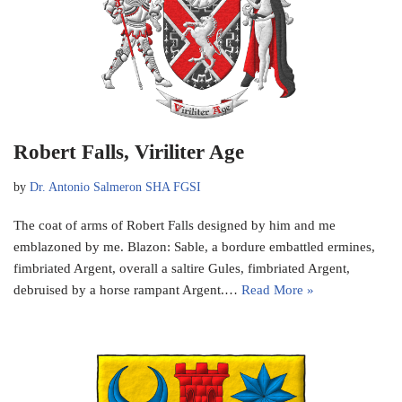
Robert Falls, Viriliter Age
by
Dr. Antonio Salmeron SHA FGSI
The coat of arms of Robert Falls designed by him and me
emblazoned by me. Blazon: Sable, a bordure embattled ermines,
fimbriated Argent, overall a saltire Gules, fimbriated Argent,
debruised by a horse rampant Argent.…
Read More »