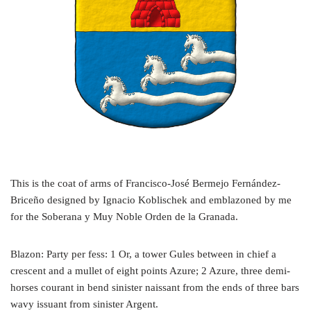
This is the coat of arms of Francisco-José Bermejo Fernández-
Briceño designed by Ignacio Koblischek and emblazoned by me
for the Soberana y Muy Noble Orden de la Granada.
Blazon: Party per fess: 1 Or, a tower Gules between in chief a
crescent and a mullet of eight points Azure; 2 Azure, three demi-
horses courant in bend sinister naissant from the ends of three bars
wavy issuant from sinister Argent.