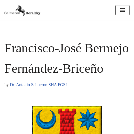
Skip
to
content
Francisco-José Bermejo
Fernández-Briceño
by
Dr. Antonio Salmeron SHA FGSI