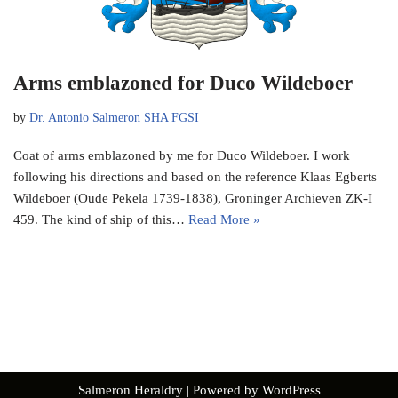
Arms emblazoned for Duco Wildeboer
by
Dr. Antonio Salmeron SHA FGSI
Coat of arms emblazoned by me for Duco Wildeboer. I work
following his directions and based on the reference Klaas Egberts
Wildeboer (Oude Pekela 1739-1838), Groninger Archieven ZK-I
459. The kind of ship of this…
Read More »
Salmeron Heraldry
| Powered by
WordPress