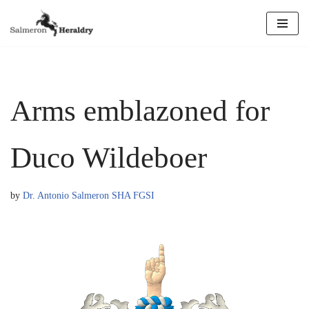
Skip
to
content
Arms emblazoned for
Duco Wildeboer
by
Dr. Antonio Salmeron SHA FGSI