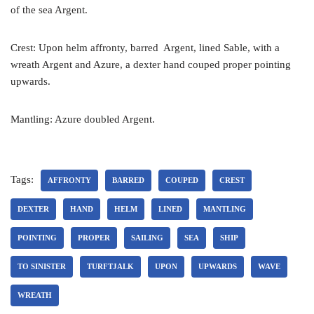
of the sea Argent.
Crest: Upon helm affronty, barred Argent, lined Sable, with a
wreath Argent and Azure, a dexter hand couped proper pointing
upwards.
Mantling: Azure doubled Argent.
Tags:
AFFRONTY
BARRED
COUPED
CREST
DEXTER
HAND
HELM
LINED
MANTLING
POINTING
PROPER
SAILING
SEA
SHIP
TO SINISTER
TURFTJALK
UPON
UPWARDS
WAVE
WREATH