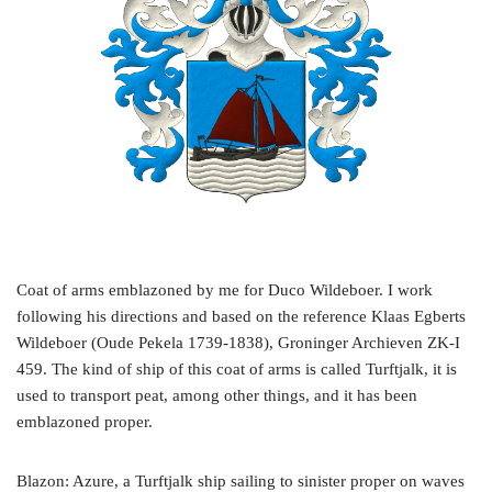
Coat of arms emblazoned by me for Duco Wildeboer. I work
following his directions and based on the reference Klaas Egberts
Wildeboer (Oude Pekela 1739-1838), Groninger Archieven ZK-I
459. The kind of ship of this coat of arms is called Turftjalk, it is
used to transport peat, among other things, and it has been
emblazoned proper.
Blazon: Azure, a Turftjalk ship sailing to sinister proper on waves