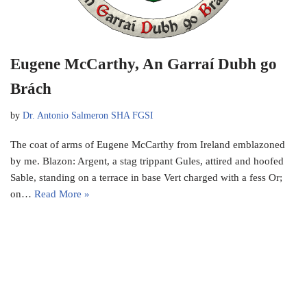
Eugene McCarthy, An Garraí Dubh go
Brách
by
Dr. Antonio Salmeron SHA FGSI
The coat of arms of Eugene McCarthy from Ireland emblazoned
by me. Blazon: Argent, a stag trippant Gules, attired and hoofed
Sable, standing on a terrace in base Vert charged with a fess Or;
on…
Read More »