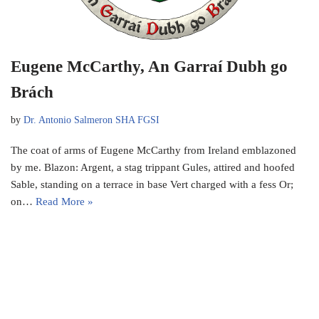
Eugene McCarthy, An Garraí Dubh go
Brách
by
Dr. Antonio Salmeron SHA FGSI
The coat of arms of Eugene McCarthy from Ireland emblazoned
by me. Blazon: Argent, a stag trippant Gules, attired and hoofed
Sable, standing on a terrace in base Vert charged with a fess Or;
on…
Read More »