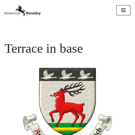
Skip
to
content
Terrace in base