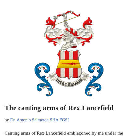
The canting arms of Rex Lancefield
by
Dr. Antonio Salmeron SHA FGSI
Canting arms of Rex Lancefield emblazoned by me under the