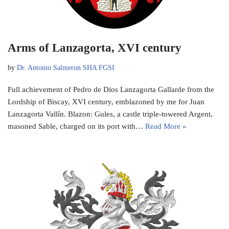
Arms of Lanzagorta, XVI century
by
Dr. Antonio Salmeron SHA FGSI
Full achievement of Pedro de Dios Lanzagorta Gallarde from the
Lordship of Biscay, XVI century, emblazoned by me for Juan
Lanzagorta Vallín. Blazon: Gules, a castle triple-towered Argent,
masoned Sable, charged on its port with…
Read More »