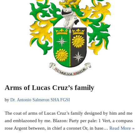
Arms of Lucas Cruz’s family
by
Dr. Antonio Salmeron SHA FGSI
The coat of arms of Lucas Cruz’s family designed by him and me
and emblazoned by me. Blazon: Party per pale: 1 Vert, a compass
rose Argent between, in chief a coronet Or, in base…
Read More »