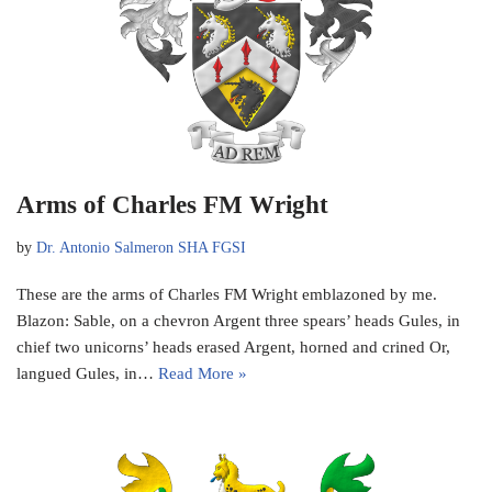
Arms of Charles FM Wright
by
Dr. Antonio Salmeron SHA FGSI
These are the arms of Charles FM Wright emblazoned by me.
Blazon: Sable, on a chevron Argent three spears’ heads Gules, in
chief two unicorns’ heads erased Argent, horned and crined Or,
langued Gules, in…
Read More »