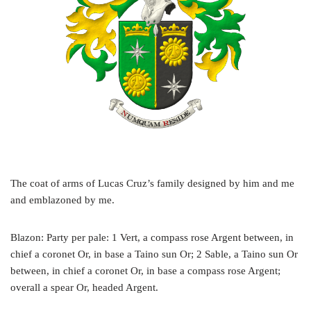
The coat of arms of Lucas Cruz’s family designed by him and me
and emblazoned by me.
Blazon: Party per pale: 1 Vert, a compass rose Argent between, in
chief a coronet Or, in base a Taino sun Or; 2 Sable, a Taino sun Or
between, in chief a coronet Or, in base a compass rose Argent;
overall a spear Or, headed Argent.