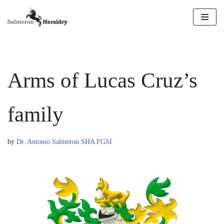
Skip
to
content
Arms of Lucas Cruz’s
family
by
Dr. Antonio Salmeron SHA FGSI