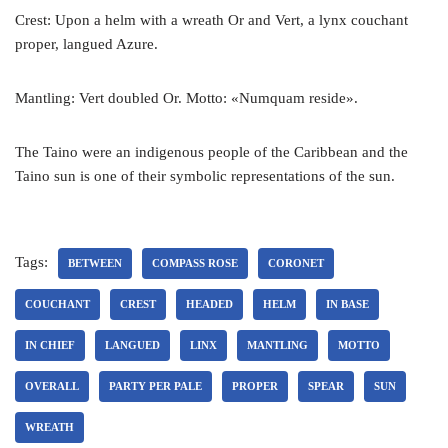
Crest: Upon a helm with a wreath Or and Vert, a lynx couchant
proper, langued Azure.
Mantling: Vert doubled Or. Motto: «Numquam reside».
The Taino were an indigenous people of the Caribbean and the
Taino sun is one of their symbolic representations of the sun.
Tags:
BETWEEN
COMPASS ROSE
CORONET
COUCHANT
CREST
HEADED
HELM
IN BASE
IN CHIEF
LANGUED
LINX
MANTLING
MOTTO
OVERALL
PARTY PER PALE
PROPER
SPEAR
SUN
WREATH