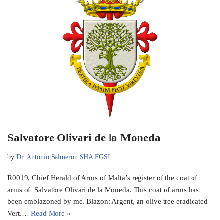
Salvatore Olivari de la Moneda
by
Dr. Antonio Salmeron SHA FGSI
R0019, Chief Herald of Arms of Malta’s register of the coat of
arms of Salvatore Olivari de la Moneda. This coat of arms has
been emblazoned by me. Blazon: Argent, an olive tree eradicated
Vert.…
Read More »