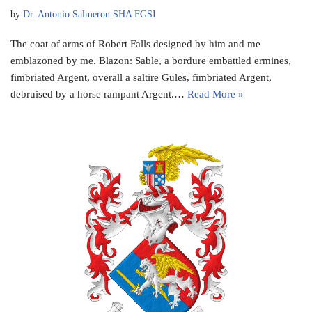
by
Dr. Antonio Salmeron SHA FGSI
The coat of arms of Robert Falls designed by him and me
emblazoned by me. Blazon: Sable, a bordure embattled ermines,
fimbriated Argent, overall a saltire Gules, fimbriated Argent,
debruised by a horse rampant Argent.…
Read More »