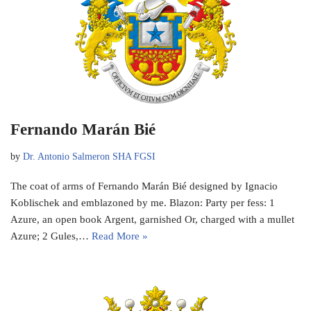
Fernando Marán Bié
by
Dr. Antonio Salmeron SHA FGSI
The coat of arms of Fernando Marán Bié designed by Ignacio
Koblischek and emblazoned by me. Blazon: Party per fess: 1
Azure, an open book Argent, garnished Or, charged with a mullet
Azure; 2 Gules,…
Read More »