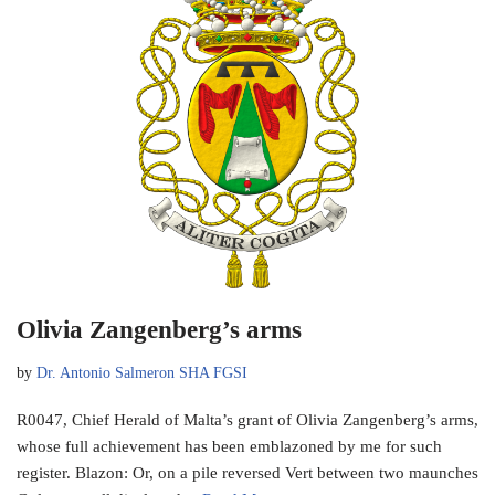
Olivia Zangenberg’s arms
by
Dr. Antonio Salmeron SHA FGSI
R0047, Chief Herald of Malta’s grant of Olivia Zangenberg’s arms,
whose full achievement has been emblazoned by me for such
register. Blazon: Or, on a pile reversed Vert between two maunches