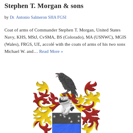
Stephen T. Morgan & sons
by
Dr. Antonio Salmeron SHA FGSI
Coat of arms of Commander Stephen T. Morgan, United States
Navy, KHS, MStJ, CvSMA, BS (Colorado), MA (USNWC), MGIS
(Wales), FRGS, UE, accolé with the coats of arms of his two sons
Michael W. and…
Read More »