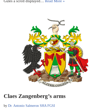
Gules a scroll displayed…
Read More »
Claes Zangenberg’s arms
by
Dr. Antonio Salmeron SHA FGSI