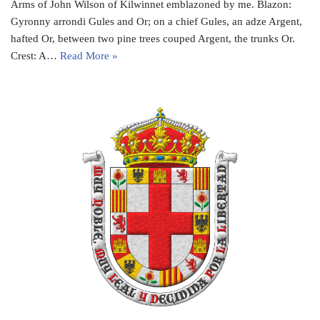
Arms of John Wilson of Kilwinnet emblazoned by me. Blazon:
Gyronny arrondi Gules and Or; on a chief Gules, an adze Argent,
hafted Or, between two pine trees couped Argent, the trunks Or.
Crest: A…
Read More »