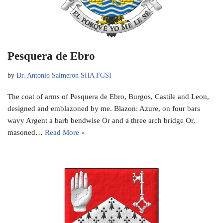
Pesquera de Ebro
by
Dr. Antonio Salmeron SHA FGSI
The coat of arms of Pesquera de Ebro, Burgos, Castile and Leon,
designed and emblazoned by me. Blazon: Azure, on four bars
wavy Argent a barb bendwise Or and a three arch bridge Or,
masoned…
Read More »