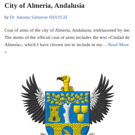
City of Almeria, Andalusia
by
Dr. Antonio Salmeron SHA FGSI
Coat of arms of the city of Almeria, Andalusia, emblazoned by me.
The motto of the official coat of arms includes the text «Ciudad de
Almería», which I have chosen not to include in my…
Read More
»