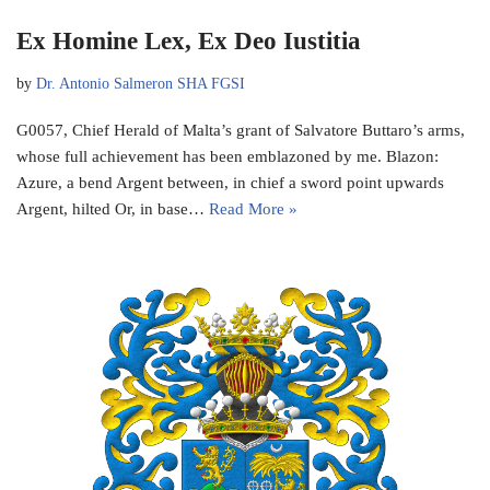
Ex Homine Lex, Ex Deo Iustitia
by
Dr. Antonio Salmeron SHA FGSI
G0057, Chief Herald of Malta’s grant of Salvatore Buttaro’s arms,
whose full achievement has been emblazoned by me. Blazon:
Azure, a bend Argent between, in chief a sword point upwards
Argent, hilted Or, in base…
Read More »