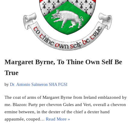
Margaret Byrne, To Thine Own Self Be
True
by
Dr. Antonio Salmeron SHA FGSI
The coat of arms of Margaret Byrne from Ireland emblazoned by
me. Blazon: Party per chevron Gules and Vert, overall a chevron
ermine between, in the dexter of the chief a dexter hand
appaumée, couped…
Read More »