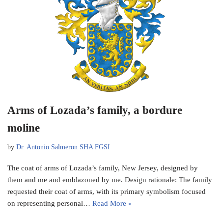
Arms of Lozada’s family, a bordure
moline
by
Dr. Antonio Salmeron SHA FGSI
The coat of arms of Lozada’s family, New Jersey, designed by
them and me and emblazoned by me. Design rationale: The family
requested their coat of arms, with its primary symbolism focused
on representing personal…
Read More »