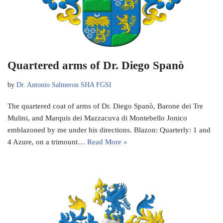
Quartered arms of Dr. Diego Spanò
by
Dr. Antonio Salmeron SHA FGSI
The quartered coat of arms of Dr. Diego Spanò, Barone dei Tre
Mulini, and Marquis dei Mazzacuva di Montebello Jonico
emblazoned by me under his directions. Blazon: Quarterly: 1 and
4 Azure, on a trimount…
Read More »