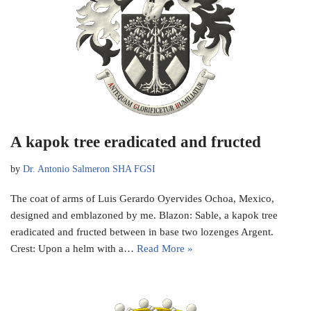
A kapok tree eradicated and fructed
by
Dr. Antonio Salmeron SHA FGSI
The coat of arms of Luis Gerardo Oyervides Ochoa, Mexico,
designed and emblazoned by me. Blazon: Sable, a kapok tree
eradicated and fructed between in base two lozenges Argent.
Crest: Upon a helm with a…
Read More »