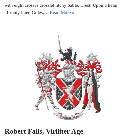
with eight crosses crosslet fitchy Sable. Crest: Upon a helm
affronty lined Gules,…
Read More »
Robert Falls, Viriliter Age