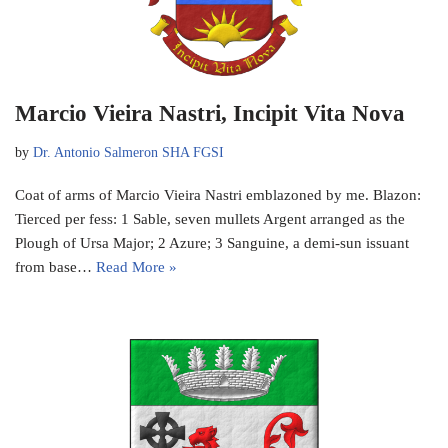
Marcio Vieira Nastri, Incipit Vita Nova
by
Dr. Antonio Salmeron SHA FGSI
Coat of arms of Marcio Vieira Nastri emblazoned by me. Blazon:
Tierced per fess: 1 Sable, seven mullets Argent arranged as the
Plough of Ursa Major; 2 Azure; 3 Sanguine, a demi-sun issuant
from base…
Read More »