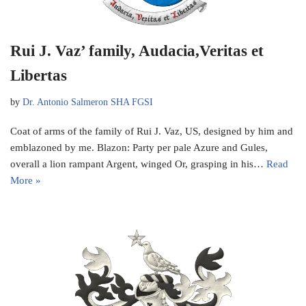
Rui J. Vaz’ family, Audacia,Veritas et
Libertas
by
Dr. Antonio Salmeron SHA FGSI
Coat of arms of the family of Rui J. Vaz, US, designed by him and
emblazoned by me. Blazon: Party per pale Azure and Gules,
overall a lion rampant Argent, winged Or, grasping in his…
Read
More »