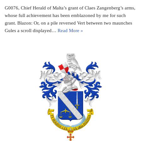
G0076, Chief Herald of Malta’s grant of Claes Zangenberg’s arms,
whose full achievement has been emblazoned by me for such
grant. Blazon: Or, on a pile reversed Vert between two maunches
Gules a scroll displayed…
Read More »