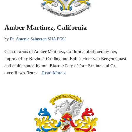
Amber Martinez, California
by
Dr. Antonio Salmeron SHA FGSI
Coat of arms of Amber Martinez, California, designed by her,
improved by Kevin D Couling and Bob Juchter van Bergen Quast
and emblazoned by me. Blazon: Paly of four Ermine and Or,
overall two fleurs…
Read More »