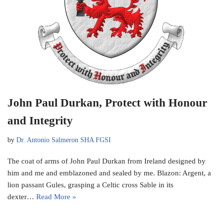
John Paul Durkan, Protect with Honour
and Integrity
by
Dr. Antonio Salmeron SHA FGSI
The coat of arms of John Paul Durkan from Ireland designed by
him and me and emblazoned and sealed by me. Blazon: Argent, a
lion passant Gules, grasping a Celtic cross Sable in its
dexter…
Read More »