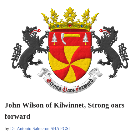
John Wilson of Kilwinnet, Strong oars
forward
by
Dr. Antonio Salmeron SHA FGSI