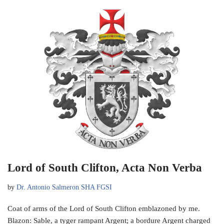
Lord of South Clifton, Acta Non Verba
by
Dr. Antonio Salmeron SHA FGSI
Coat of arms of the Lord of South Clifton emblazoned by me.
Blazon: Sable, a tyger rampant Argent; a bordure Argent charged