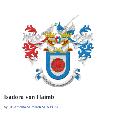
Isadora von Haimb
by
Dr. Antonio Salmeron SHA FGSI