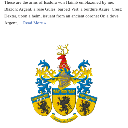
These are the arms of Isadora von Haimb emblazoned by me.
Blazon: Argent, a rose Gules, barbed Vert; a bordure Azure. Crest:
Dexter, upon a helm, issuant from an ancient coronet Or, a dove
Argent,…
Read More »