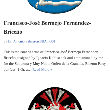
Francisco-José Bermejo Fernández-
Briceño
by
Dr. Antonio Salmeron SHA FGSI
This is the coat of arms of Francisco-José Bermejo Fernández-
Briceño designed by Ignacio Koblischek and emblazoned by me
for the Soberana y Muy Noble Orden de la Granada. Blazon: Party
per fess: 1 Or, a…
Read More »