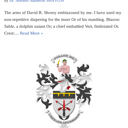
by
Dr. Antonio Salmeron SHA FGSI
The arms of David R. Shorey emblazoned by me. I have used my
non-repetitive diapering for the inner Or of his mantling. Blazon:
Sable, a dolphin naiant Or; a chief embattled Vert, fimbriated Or.
Crest:…
Read More »