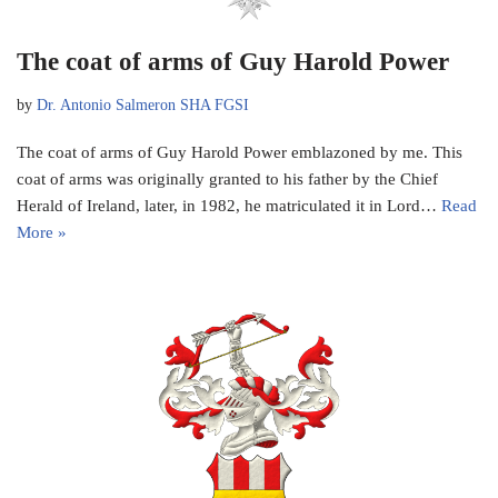
The coat of arms of Guy Harold Power
by
Dr. Antonio Salmeron SHA FGSI
The coat of arms of Guy Harold Power emblazoned by me. This
coat of arms was originally granted to his father by the Chief
Herald of Ireland, later, in 1982, he matriculated it in Lord…
Read
More »