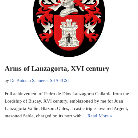
Arms of Lanzagorta, XVI century
by
Dr. Antonio Salmeron SHA FGSI
Full achievement of Pedro de Dios Lanzagorta Gallarde from the
Lordship of Biscay, XVI century, emblazoned by me for Juan
Lanzagorta Vallín. Blazon: Gules, a castle triple-towered Argent,
masoned Sable, charged on its port with…
Read More »