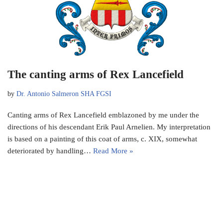
The canting arms of Rex Lancefield
by
Dr. Antonio Salmeron SHA FGSI
Canting arms of Rex Lancefield emblazoned by me under the
directions of his descendant Erik Paul Arnelien. My interpretation
is based on a painting of this coat of arms, c. XIX, somewhat
deteriorated by handling…
Read More »