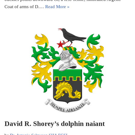
Coat of arms of D.…
Read More »
David R. Shorey’s dolphin naiant