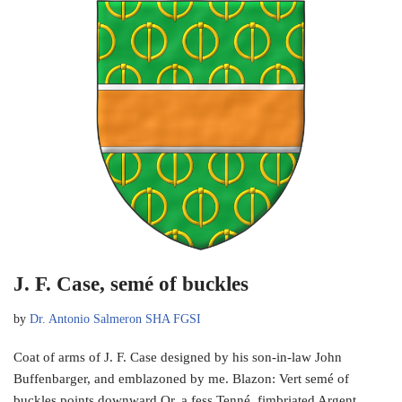
J. F. Case, semé of buckles
by
Dr. Antonio Salmeron SHA FGSI
Coat of arms of J. F. Case designed by his son-in-law John
Buffenbarger, and emblazoned by me. Blazon: Vert semé of
buckles points downward Or, a fess Tenné, fimbriated Argent.