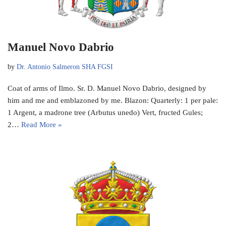
Manuel Novo Dabrio
by
Dr. Antonio Salmeron SHA FGSI
Coat of arms of Ilmo. Sr. D. Manuel Novo Dabrio, designed by
him and me and emblazoned by me. Blazon: Quarterly: 1 per pale:
1 Argent, a madrone tree (Arbutus unedo) Vert, fructed Gules;
2…
Read More »