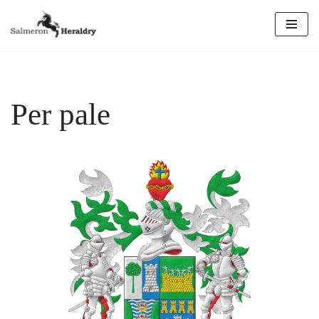
Skip
to
content
Per pale