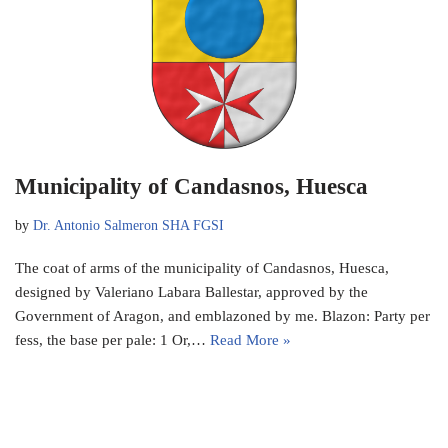
Municipality of Candasnos, Huesca
by
Dr. Antonio Salmeron SHA FGSI
The coat of arms of the municipality of Candasnos, Huesca,
designed by Valeriano Labara Ballestar, approved by the
Government of Aragon, and emblazoned by me. Blazon: Party per
fess, the base per pale: 1 Or,…
Read More »