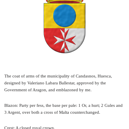
The coat of arms of the municipality of Candasnos, Huesca,
designed by Valeriano Labara Ballestar, approved by the
Government of Aragon, and emblazoned by me.
Blazon: Party per fess, the base per pale: 1 Or, a hurt; 2 Gules and
3 Argent, over both a cross of Malta counterchanged.
Crest: A closed royal crown.