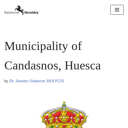
Skip
to
content
Municipality of
Candasnos, Huesca
by
Dr. Antonio Salmeron SHA FGSI