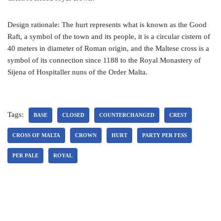
Design rationale: The hurt represents what is known as the Good
Raft, a symbol of the town and its people, it is a circular cistern of
40 meters in diameter of Roman origin, and the Maltese cross is a
symbol of its connection since 1188 to the Royal Monastery of
Sijena of Hospitaller nuns of the Order Malta.
Tags:
BASE
CLOSED
COUNTERCHANGED
CREST
CROSS OF MALTA
CROWN
HURT
PARTY PER FESS
PER PALE
ROYAL