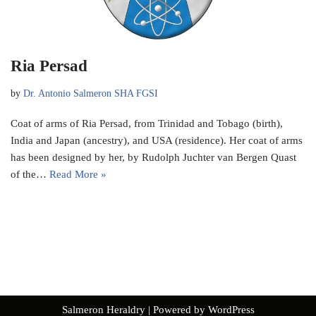
Ria Persad
by
Dr. Antonio Salmeron SHA FGSI
Coat of arms of Ria Persad, from Trinidad and Tobago (birth),
India and Japan (ancestry), and USA (residence). Her coat of arms
has been designed by her, by Rudolph Juchter van Bergen Quast
of the…
Read More »
Salmeron Heraldry
| Powered by
WordPress