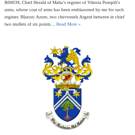
R00039, Chief Herald of Malta’s register of Vittoria Pompili’s
arms, whose coat of arms has been emblazoned by me for such
register. Blazon: Azure, two chevronels Argent between in chief
two mullets of six points…
Read More »