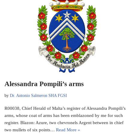
Alessandra Pompili’s arms
by
Dr. Antonio Salmeron SHA FGSI
R00038, Chief Herald of Malta’s register of Alessandra Pompili’s
arms, whose coat of arms has been emblazoned by me for such
register. Blazon: Azure, two chevronels Argent between in chief
two mullets of six points…
Read More »