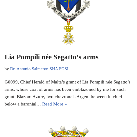
Lia Pompili née Segatto’s arms
by
Dr. Antonio Salmeron SHA FGSI
G0099, Chief Herald of Malta’s grant of Lia Pompili née Segatto’s
arms, whose coat of arms has been emblazoned by me for such
grant. Blazon: Azure, two chevronels Argent between in chief
below a baronial…
Read More »