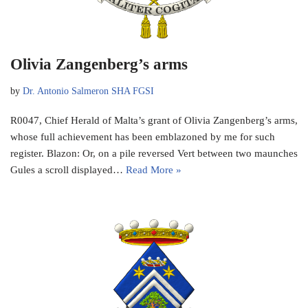
Olivia Zangenberg’s arms
by
Dr. Antonio Salmeron SHA FGSI
R0047, Chief Herald of Malta’s grant of Olivia Zangenberg’s arms,
whose full achievement has been emblazoned by me for such
register. Blazon: Or, on a pile reversed Vert between two maunches
Gules a scroll displayed…
Read More »