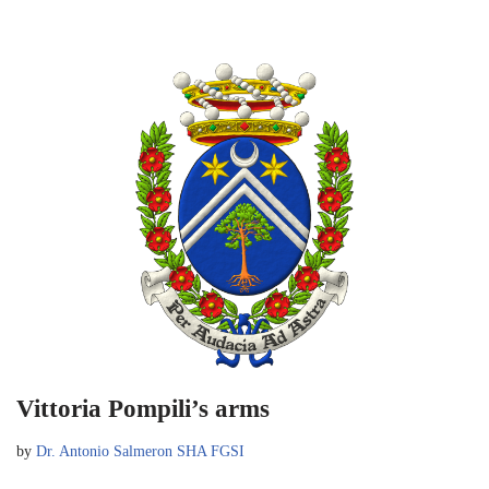
Vittoria Pompili’s arms
by
Dr. Antonio Salmeron SHA FGSI