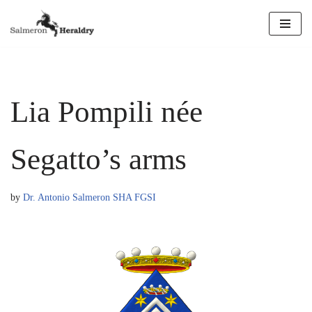
Skip
to
content
Lia Pompili née
Segatto’s arms
by
Dr. Antonio Salmeron SHA FGSI