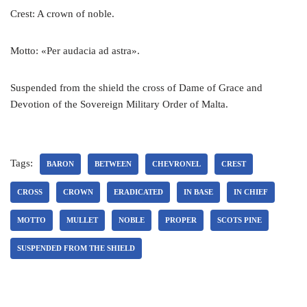
Crest: A crown of noble.
Motto: «Per audacia ad astra».
Suspended from the shield the cross of Dame of Grace and
Devotion of the Sovereign Military Order of Malta.
Tags:
BARON
BETWEEN
CHEVRONEL
CREST
CROSS
CROWN
ERADICATED
IN BASE
IN CHIEF
MOTTO
MULLET
NOBLE
PROPER
SCOTS PINE
SUSPENDED FROM THE SHIELD