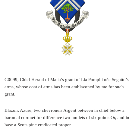
G0099, Chief Herald of Malta’s grant of Lia Pompili née Segatto’s
arms, whose coat of arms has been emblazoned by me for such
grant.
Blazon: Azure, two chevronels Argent between in chief below a
baronial coronet for difference two mullets of six points Or, and in
base a Scots pine eradicated proper.