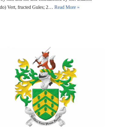
edo) Vert, fructed Gules; 2…
Read More »