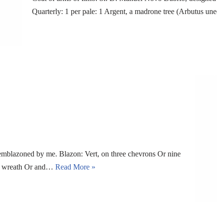
Quarterly: 1 per pale: 1 Argent, a madrone tree (Arbutus un
 emblazoned by me. Blazon: Vert, on three chevrons Or nine
h a wreath Or and…
Read More »