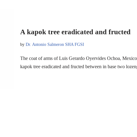
A kapok tree eradicated and fructed
by
Dr. Antonio Salmeron SHA FGSI
The coat of arms of Luis Gerardo Oyervides Ochoa, Mexico
kapok tree eradicated and fructed between in base two loz