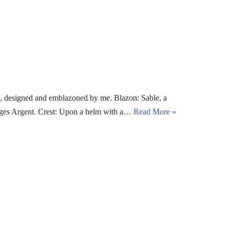
, designed and emblazoned by me. Blazon: Sable, a
enges Argent. Crest: Upon a helm with a…
Read More »