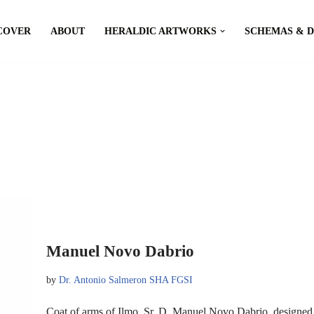
COVER
ABOUT
HERALDIC ARTWORKS
SCHEMAS & 
Manuel Novo Dabrio
by
Dr. Antonio Salmeron SHA FGSI
Coat of arms of Ilmo. Sr. D. Manuel Novo Dabrio, designe