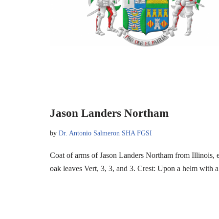
Jason Landers Northam
by
Dr. Antonio Salmeron SHA FGSI
Coat of arms of Jason Landers Northam from Illinois,
oak leaves Vert, 3, 3, and 3. Crest: Upon a helm wit