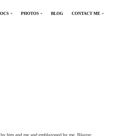
DOCS
PHOTOS
BLOG
CONTACT ME
d by him and me and emblazoned by me. Blazon: