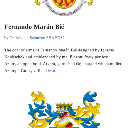
Fernando Marán Bié
by
Dr. Antonio Salmeron SHA FGSI
The coat of arms of Fernando Marán Bié designed by Ignacio
Koblischek and emblazoned by me. Blazon: Party per fess: 1
Azure, an open book Argent, garnished Or, charged with a mullet
Azure; 2 Gules,…
Read More »