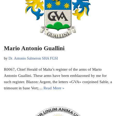
Mario Antonio Guallini
by
Dr. Antonio Salmeron SHA FGSI
R0067, Chief Herald of Malta’s register of the arms of Mario
Antonio Guallini. These arms have been emblazoned by me for
such register. Blazon: Argent, the letters «GVA» conjoined Sable, a
trimount in base Vert;…
Read More »