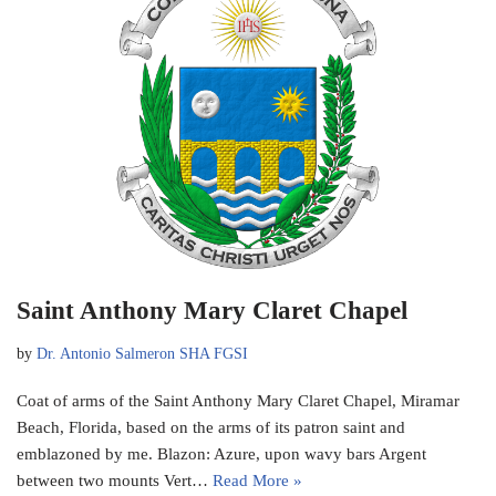
Saint Anthony Mary Claret Chapel
by
Dr. Antonio Salmeron SHA FGSI
Coat of arms of the Saint Anthony Mary Claret Chapel, Miramar
Beach, Florida, based on the arms of its patron saint and
emblazoned by me. Blazon: Azure, upon wavy bars Argent
between two mounts Vert…
Read More »