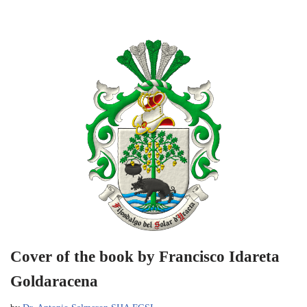
Cover of the book by Francisco Idareta
Goldaracena