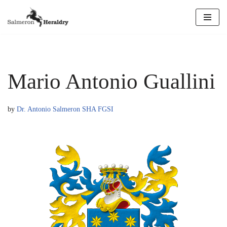
Skip
to
content
Mario Antonio Guallini
by
Dr. Antonio Salmeron SHA FGSI