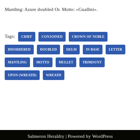
Mantling: Azure doubled Or. Motto: «Guallini».
Tags:
CHIEF
CONJOINED
CROWN OF NOBLE
DISORDERED
DOUBLED
HELM
IN BASE
LETTER
MANTLING
MOTTO
MULLET
TRIMOUNT
UPON (WREATH)
WREATH
Salmeron Heraldry
| Powered by
WordPress