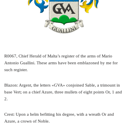
R0067, Chief Herald of Malta’s register of the arms of Mario
Antonio Guallini. These arms have been emblazoned by me for
such register.
Blazon: Argent, the letters «GVA» conjoined Sable, a trimount in
base Vert; on a chief Azure, three mullets of eight points Or, 1 and
2.
Crest: Upon a helm befitting his degree, with a wreath Or and
Azure, a crown of Noble.