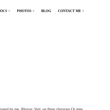
DOCS
PHOTOS
BLOG
CONTACT ME
zoned by me. Blazon: Vert, on three chevrons Or nine