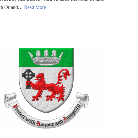
eath Or and…
Read More »