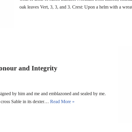
oak leaves Vert, 3, 3, and 3. Crest: Upon a helm with a wr
onour and Integrity
esigned by him and me and emblazoned and sealed by me.
c cross Sable in its dexter…
Read More »