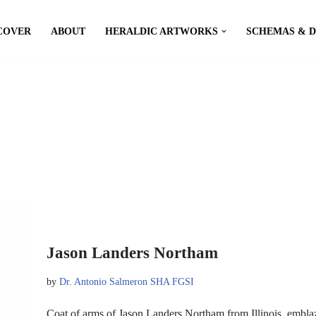
COVER
ABOUT
HERALDIC ARTWORKS
SCHEMAS & 
Jason Landers Northam
by
Dr. Antonio Salmeron SHA FGSI
Coat of arms of Jason Landers Northam from Illinois, embla