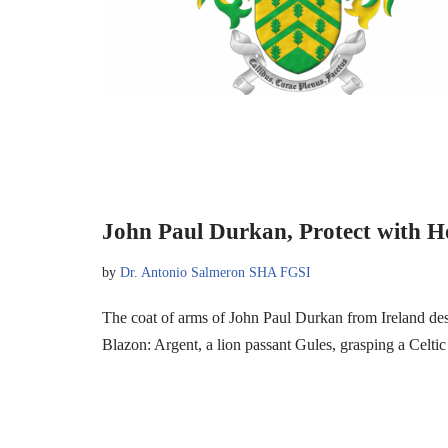
John Paul Durkan, Protect with H
by
Dr. Antonio Salmeron SHA FGSI
The coat of arms of John Paul Durkan from Ireland d
Blazon: Argent, a lion passant Gules, grasping a Celti