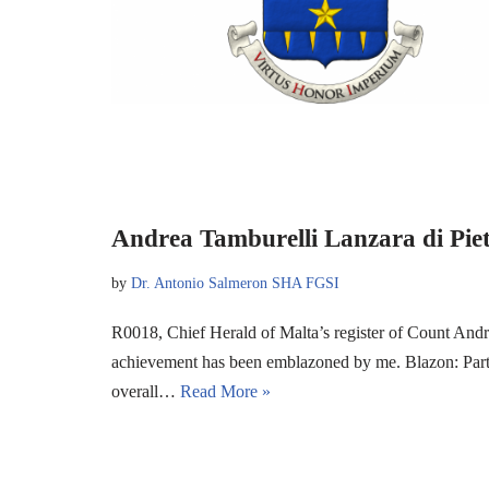
Andrea Tamburelli Lanzara di Pie
by
Dr. Antonio Salmeron SHA FGSI
R0018, Chief Herald of Malta’s register of Count Andr
achievement has been emblazoned by me. Blazon: Party
overall…
Read More »