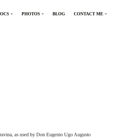
DOCS
PHOTOS
BLOG
CONTACT ME
a Gravina, as used by Don Eugenio Ugo Augusto