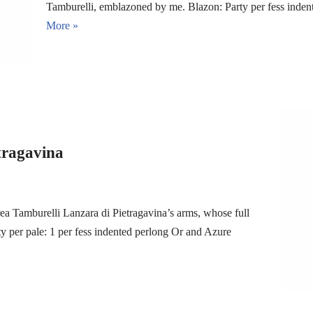
Tamburelli, emblazoned by me. Blazon: Party per fess inde
More »
tragavina
ea Tamburelli Lanzara di Pietragavina’s arms, whose full
 per pale: 1 per fess indented perlong Or and Azure