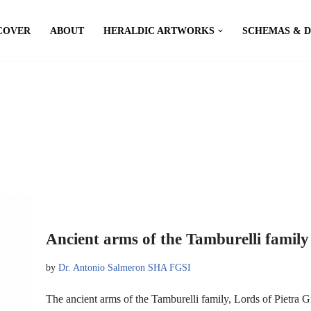
COVER
ABOUT
HERALDIC ARTWORKS
SCHEMAS & 
Ancient arms of the Tamburelli family
by
Dr. Antonio Salmeron SHA FGSI
The ancient arms of the Tamburelli family, Lords of Pietr