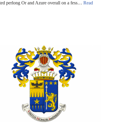
nted perlong Or and Azure overall on a fess…
Read