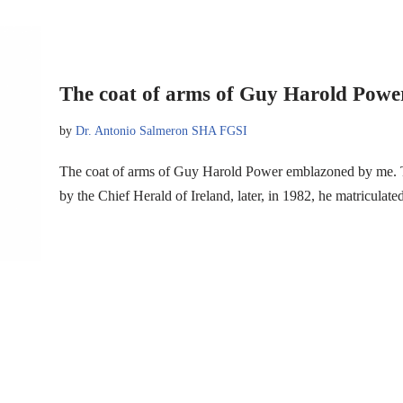
The coat of arms of Guy Harold Powe
by
Dr. Antonio Salmeron SHA FGSI
The coat of arms of Guy Harold Power emblazoned by me. Thi
by the Chief Herald of Ireland, later, in 1982, he matriculat