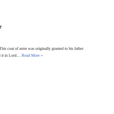
r
s coat of arms was originally granted to his father
ed it in Lord…
Read More »