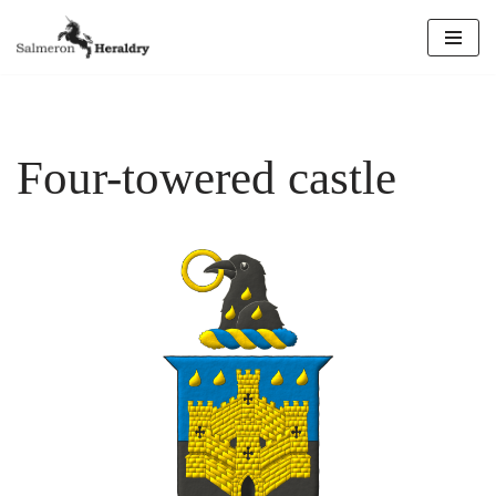
Skip
to
content
Four-towered castle