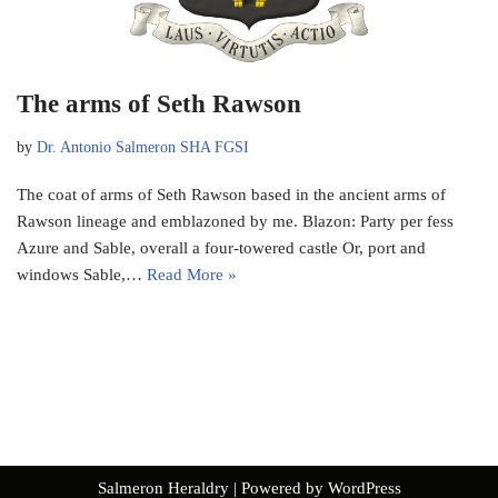
The arms of Seth Rawson
by
Dr. Antonio Salmeron SHA FGSI
The coat of arms of Seth Rawson based in the ancient arms of
Rawson lineage and emblazoned by me. Blazon: Party per fess
Azure and Sable, overall a four-towered castle Or, port and
windows Sable,…
Read More »
Salmeron Heraldry
| Powered by
WordPress