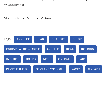
an annulet Or.
Motto: «Laus · Virtutis · Actio».
Tags:
ANNULET
BEAK
CHARGED
CREST
FOUR-TOWERED CASTLE
GOUTTE
HEAD
HOLDING
IN CHIEF
MOTTO
NECK
OVERALL
PAIR
PARTY PER FESS
PORT AND WINDOWS
RAVEN
WREATH