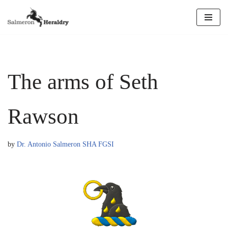
Skip
to
content
The arms of Seth
Rawson
by
Dr. Antonio Salmeron SHA FGSI