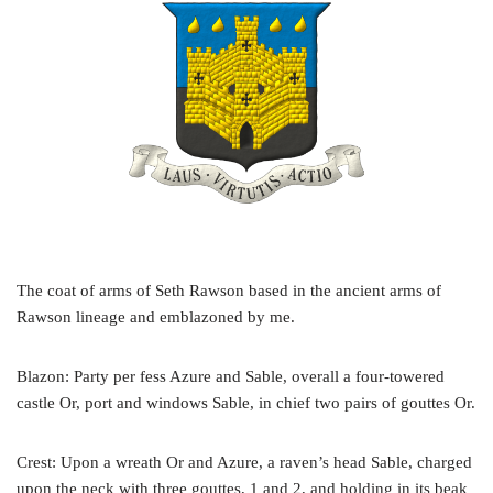
The coat of arms of Seth Rawson based in the ancient arms of
Rawson lineage and emblazoned by me.
Blazon: Party per fess Azure and Sable, overall a four-towered
castle Or, port and windows Sable, in chief two pairs of gouttes Or.
Crest: Upon a wreath Or and Azure, a raven’s head Sable, charged
upon the neck with three gouttes, 1 and 2, and holding in its beak