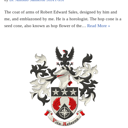
The coat of arms of Robert Edward Sales, designed by him and
me, and emblazoned by me. He is a horologist. The hop cone is a
seed cone, also known as hop flower of the…
Read More »