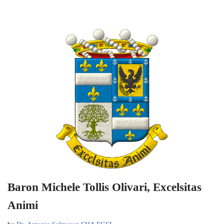
Baron Michele Tollis Olivari, Excelsitas
Animi