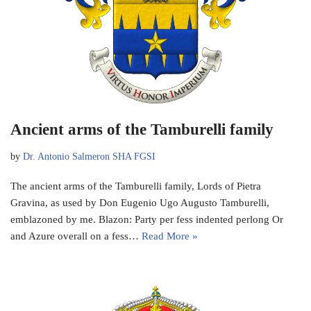
Ancient arms of the Tamburelli family
by
Dr. Antonio Salmeron SHA FGSI
The ancient arms of the Tamburelli family, Lords of Pietra
Gravina, as used by Don Eugenio Ugo Augusto Tamburelli,
emblazoned by me. Blazon: Party per fess indented perlong Or
and Azure overall on a fess…
Read More »