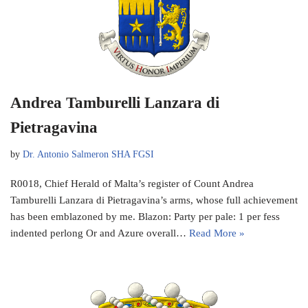
Andrea Tamburelli Lanzara di
Pietragavina
by
Dr. Antonio Salmeron SHA FGSI
R0018, Chief Herald of Malta’s register of Count Andrea
Tamburelli Lanzara di Pietragavina’s arms, whose full achievement
has been emblazoned by me. Blazon: Party per pale: 1 per fess
indented perlong Or and Azure overall…
Read More »