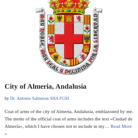
City of Almeria, Andalusia
by
Dr. Antonio Salmeron SHA FGSI
Coat of arms of the city of Almeria, Andalusia, emblazoned by me.
The motto of the official coat of arms includes the text «Ciudad de
Almería», which I have chosen not to include in my…
Read More
»