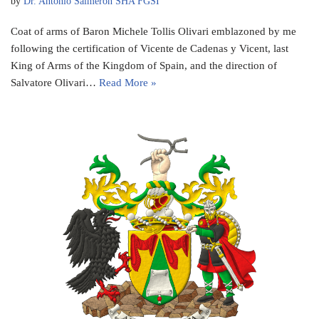
by
Dr. Antonio Salmeron SHA FGSI
Coat of arms of Baron Michele Tollis Olivari emblazoned by me
following the certification of Vicente de Cadenas y Vicent, last
King of Arms of the Kingdom of Spain, and the direction of
Salvatore Olivari…
Read More »