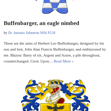
Buffenbarger, an eagle nimbed
by
Dr. Antonio Salmeron SHA FGSI
These are the arms of Herbert Leo Buffenbarger, designed by his
son and heir, John Alan Francis Buffenbarger, and emblazoned by
me. Blazon: Barry of six, Argent and Azure, a pile throughout,
counterchanged. Crest: Upon…
Read More »