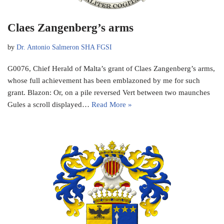
Claes Zangenberg’s arms
by
Dr. Antonio Salmeron SHA FGSI
G0076, Chief Herald of Malta’s grant of Claes Zangenberg’s arms,
whose full achievement has been emblazoned by me for such
grant. Blazon: Or, on a pile reversed Vert between two maunches
Gules a scroll displayed…
Read More »