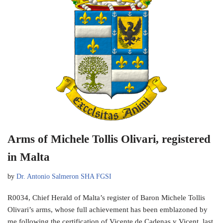
Arms of Michele Tollis Olivari, registered
in Malta
by
Dr. Antonio Salmeron SHA FGSI
R0034, Chief Herald of Malta’s register of Baron Michele Tollis
Olivari’s arms, whose full achievement has been emblazoned by
me following the certification of Vicente de Cadenas y Vicent, last