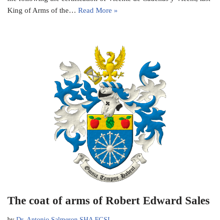
King of Arms of the…
Read More »
The coat of arms of Robert Edward Sales
by
Dr. Antonio Salmeron SHA FGSI