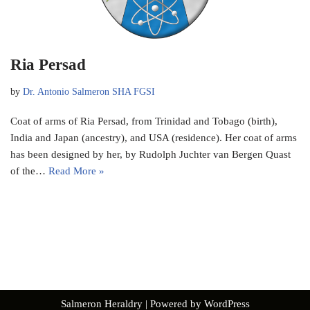
Ria Persad
by
Dr. Antonio Salmeron SHA FGSI
Coat of arms of Ria Persad, from Trinidad and Tobago (birth),
India and Japan (ancestry), and USA (residence). Her coat of arms
has been designed by her, by Rudolph Juchter van Bergen Quast
of the…
Read More »
Salmeron Heraldry
| Powered by
WordPress