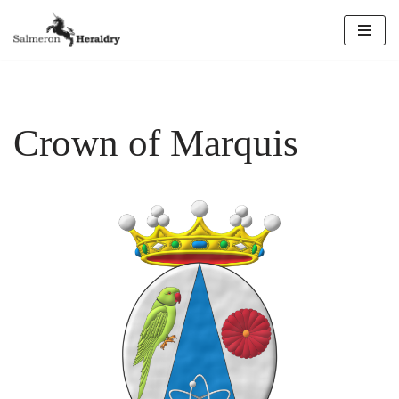
Skip
to
content
Crown of Marquis