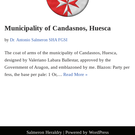
Municipality of Candasnos, Huesca
by
Dr. Antonio Salmeron SHA FGSI
The coat of arms of the municipality of Candasnos, Huesca,
designed by Valeriano Labara Ballestar, approved by the
Government of Aragon, and emblazoned by me. Blazon: Party per
fess, the base per pale: 1 Or,…
Read More »
Salmeron Heraldry
| Powered by
WordPress