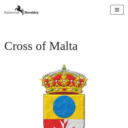
Skip
to
content
Cross of Malta