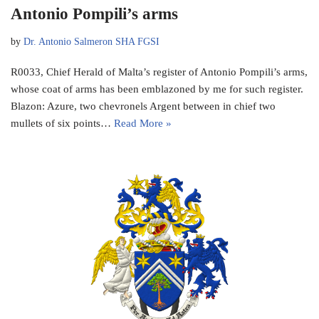
Antonio Pompili’s arms
by
Dr. Antonio Salmeron SHA FGSI
R0033, Chief Herald of Malta’s register of Antonio Pompili’s arms,
whose coat of arms has been emblazoned by me for such register.
Blazon: Azure, two chevronels Argent between in chief two
mullets of six points…
Read More »