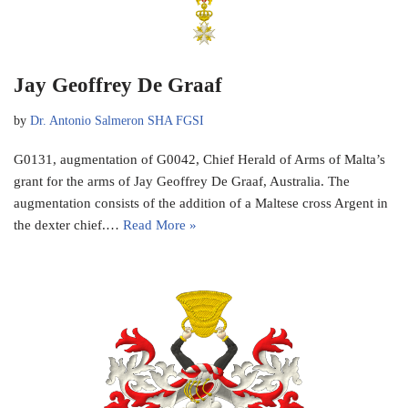
Jay Geoffrey De Graaf
by
Dr. Antonio Salmeron SHA FGSI
G0131, augmentation of G0042, Chief Herald of Arms of Malta’s
grant for the arms of Jay Geoffrey De Graaf, Australia. The
augmentation consists of the addition of a Maltese cross Argent in
the dexter chief.…
Read More »