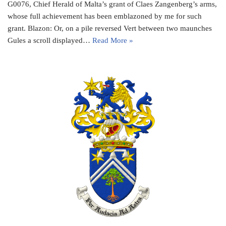
G0076, Chief Herald of Malta’s grant of Claes Zangenberg’s arms,
whose full achievement has been emblazoned by me for such
grant. Blazon: Or, on a pile reversed Vert between two maunches
Gules a scroll displayed…
Read More »