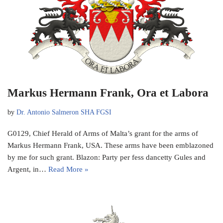
Markus Hermann Frank, Ora et Labora
by
Dr. Antonio Salmeron SHA FGSI
G0129, Chief Herald of Arms of Malta’s grant for the arms of
Markus Hermann Frank, USA. These arms have been emblazoned
by me for such grant. Blazon: Party per fess dancetty Gules and
Argent, in…
Read More »