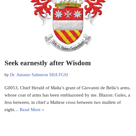
Seek earnestly after Wisdom
by
Dr. Antonio Salmeron SHA FGSI
G0053, Chief Herald of Malta’s grant of Giovanni de Bella’s arms,
whose coat of arms has been emblazoned by me. Blazon: Gules, a
fess between, in chief a Maltese cross between two mullets of
eight…
Read More »