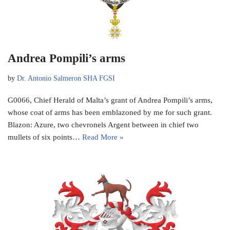
Andrea Pompili’s arms
by
Dr. Antonio Salmeron SHA FGSI
G0066, Chief Herald of Malta’s grant of Andrea Pompili’s arms,
whose coat of arms has been emblazoned by me for such grant.
Blazon: Azure, two chevronels Argent between in chief two
mullets of six points…
Read More »