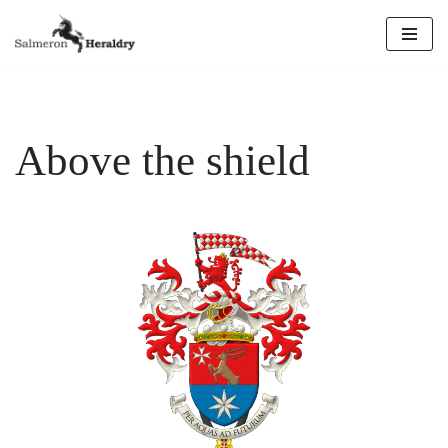
Skip
to
content
Above the shield