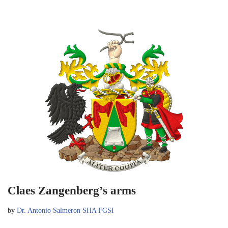
Claes Zangenberg’s arms
by
Dr. Antonio Salmeron SHA FGSI