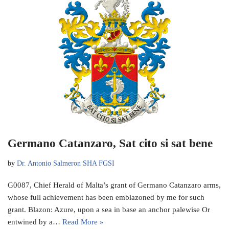
Germano Catanzaro, Sat cito si sat bene
by
Dr. Antonio Salmeron SHA FGSI
G0087, Chief Herald of Malta’s grant of Germano Catanzaro arms,
whose full achievement has been emblazoned by me for such
grant. Blazon: Azure, upon a sea in base an anchor palewise Or
entwined by a…
Read More »