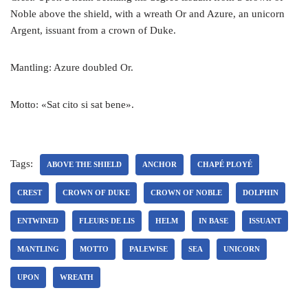
Noble above the shield, with a wreath Or and Azure, an unicorn
Argent, issuant from a crown of Duke.
Mantling: Azure doubled Or.
Motto: «Sat cito si sat bene».
Tags:
ABOVE THE SHIELD
ANCHOR
CHAPÉ PLOYÉ
CREST
CROWN OF DUKE
CROWN OF NOBLE
DOLPHIN
ENTWINED
FLEURS DE LIS
HELM
IN BASE
ISSUANT
MANTLING
MOTTO
PALEWISE
SEA
UNICORN
UPON
WREATH