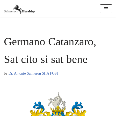
Skip
to
content
Germano Catanzaro,
Sat cito si sat bene
by
Dr. Antonio Salmeron SHA FGSI