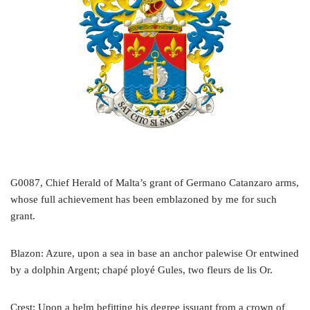
G0087, Chief Herald of Malta’s grant of Germano Catanzaro arms,
whose full achievement has been emblazoned by me for such
grant.
Blazon: Azure, upon a sea in base an anchor palewise Or entwined
by a dolphin Argent; chapé ployé Gules, two fleurs de lis Or.
Crest: Upon a helm befitting his degree issuant from a crown of