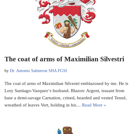
The coat of arms of Maximilian Silvestri
by
Dr. Antonio Salmeron SHA FGSI
The coat of arms of Maximilian Silvestri emblazoned by me. He is
Lory Santiago-Vazquez‘s husband. Blazon: Argent, issuant from
base a demi-savage Carnation, crined, bearded and vested Tenné,
wreathed of leaves Vert, holding in his…
Read More »