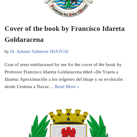
Cover of the book by Francisco Idareta
Goldaracena
by
Dr. Antonio Salmeron SHA FGSI
Coat of arms emblazoned by me for the cover of the book by
Professor Francisco Idareta Goldaracena titled «De Yraeta a
Idareta: Aproximación a los orígenes del linaje y su evolución
desde Cestona a Navaz…
Read More »