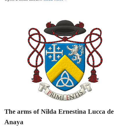
The arms of Nilda Ernestina Lucca de
Anaya