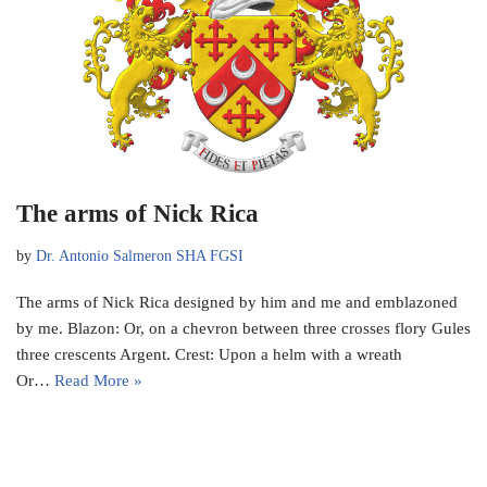
The arms of Nick Rica
by
Dr. Antonio Salmeron SHA FGSI
The arms of Nick Rica designed by him and me and emblazoned
by me. Blazon: Or, on a chevron between three crosses flory Gules
three crescents Argent. Crest: Upon a helm with a wreath
Or…
Read More »