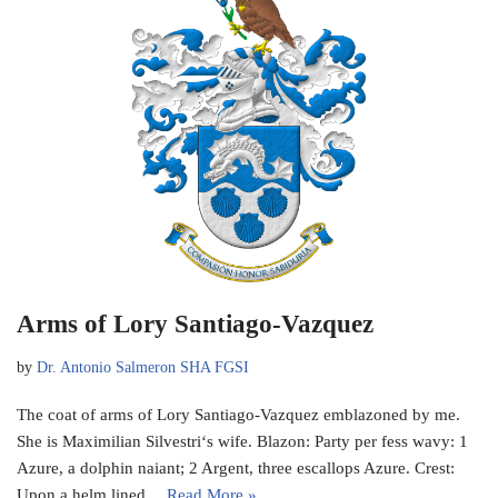
Arms of Lory Santiago-Vazquez
by
Dr. Antonio Salmeron SHA FGSI
The coat of arms of Lory Santiago-Vazquez emblazoned by me.
She is Maximilian Silvestri‘s wife. Blazon: Party per fess wavy: 1
Azure, a dolphin naiant; 2 Argent, three escallops Azure. Crest:
Upon a helm lined…
Read More »