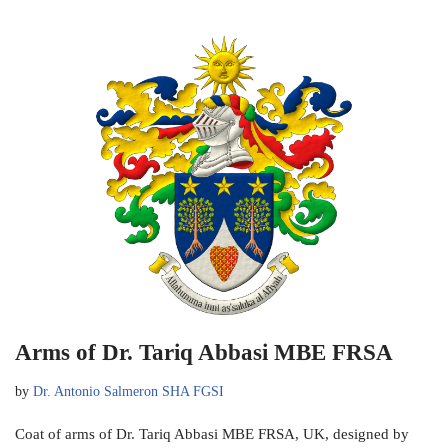
Arms of Dr. Tariq Abbasi MBE FRSA
by
Dr. Antonio Salmeron SHA FGSI
Coat of arms of Dr. Tariq Abbasi MBE FRSA, UK, designed by