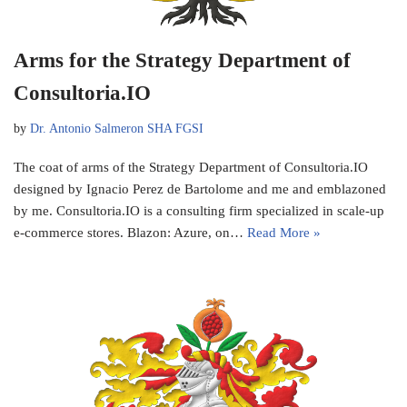
Arms for the Strategy Department of
Consultoria.IO
by
Dr. Antonio Salmeron SHA FGSI
The coat of arms of the Strategy Department of Consultoria.IO
designed by Ignacio Perez de Bartolome and me and emblazoned
by me. Consultoria.IO is a consulting firm specialized in scale-up
e-commerce stores. Blazon: Azure, on…
Read More »