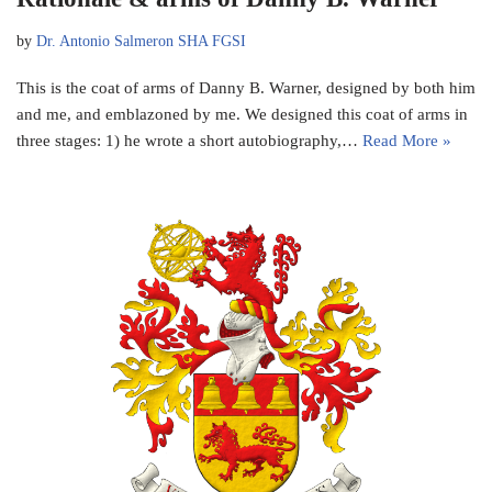
by
Dr. Antonio Salmeron SHA FGSI
This is the coat of arms of Danny B. Warner, designed by both him
and me, and emblazoned by me. We designed this coat of arms in
three stages: 1) he wrote a short autobiography,…
Read More »