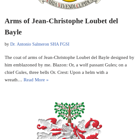
Arms of Jean-Christophe Loubet del
Bayle
by
Dr. Antonio Salmeron SHA FGSI
The coat of arms of Jean-Christophe Loubet del Bayle designed by
him emblazoned by me. Blazon: Or, a wolf passant Gules; on a
chief Gules, three bells Or. Crest: Upon a helm with a
wreath…
Read More »