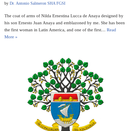
by
Dr. Antonio Salmeron SHA FGSI
The coat of arms of Nilda Ernestina Lucca de Anaya designed by
his son Ernesto Juan Anaya and emblazoned by me. She has been
the first woman in Latin America, and one of the first…
Read
More »