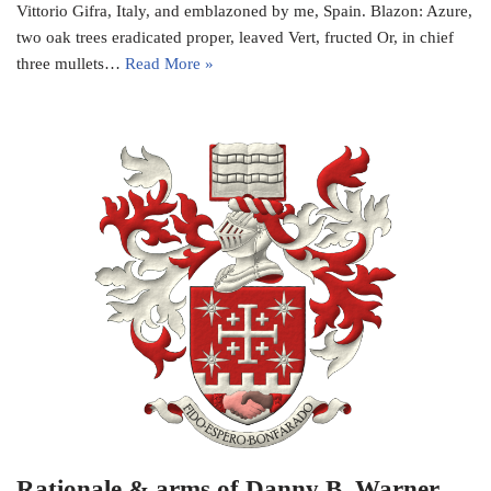
Vittorio Gifra, Italy, and emblazoned by me, Spain. Blazon: Azure,
two oak trees eradicated proper, leaved Vert, fructed Or, in chief
three mullets…
Read More »
Rationale & arms of Danny B. Warner