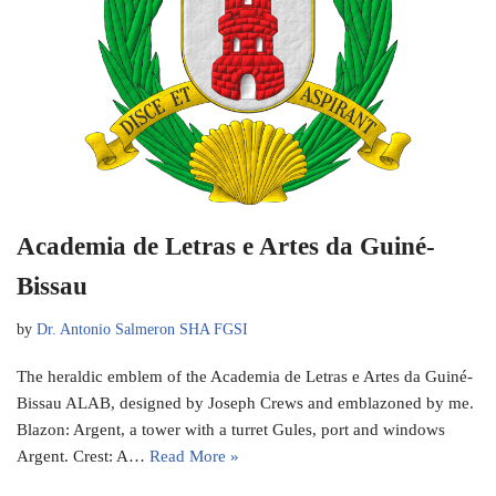
Academia de Letras e Artes da Guiné-
Bissau
by
Dr. Antonio Salmeron SHA FGSI
The heraldic emblem of the Academia de Letras e Artes da Guiné-
Bissau ALAB, designed by Joseph Crews and emblazoned by me.
Blazon: Argent, a tower with a turret Gules, port and windows
Argent. Crest: A…
Read More »