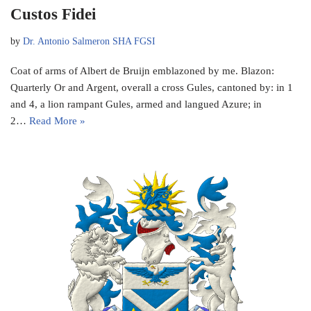
Custos Fidei
by
Dr. Antonio Salmeron SHA FGSI
Coat of arms of Albert de Bruijn emblazoned by me. Blazon:
Quarterly Or and Argent, overall a cross Gules, cantoned by: in 1
and 4, a lion rampant Gules, armed and langued Azure; in
2…
Read More »