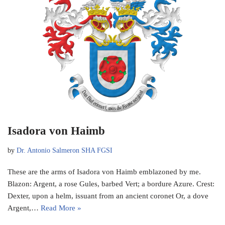
Isadora von Haimb
by
Dr. Antonio Salmeron SHA FGSI
These are the arms of Isadora von Haimb emblazoned by me.
Blazon: Argent, a rose Gules, barbed Vert; a bordure Azure. Crest:
Dexter, upon a helm, issuant from an ancient coronet Or, a dove
Argent,…
Read More »