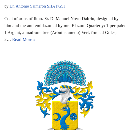
by
Dr. Antonio Salmeron SHA FGSI
Coat of arms of Ilmo. Sr. D. Manuel Novo Dabrio, designed by
him and me and emblazoned by me. Blazon: Quarterly: 1 per pale:
1 Argent, a madrone tree (Arbutus unedo) Vert, fructed Gules;
2…
Read More »