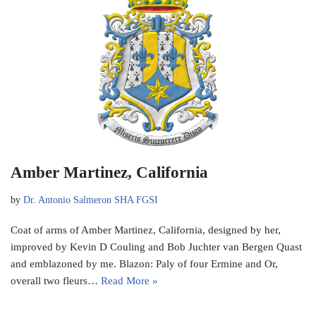
Amber Martinez, California
by
Dr. Antonio Salmeron SHA FGSI
Coat of arms of Amber Martinez, California, designed by her,
improved by Kevin D Couling and Bob Juchter van Bergen Quast
and emblazoned by me. Blazon: Paly of four Ermine and Or,
overall two fleurs…
Read More »