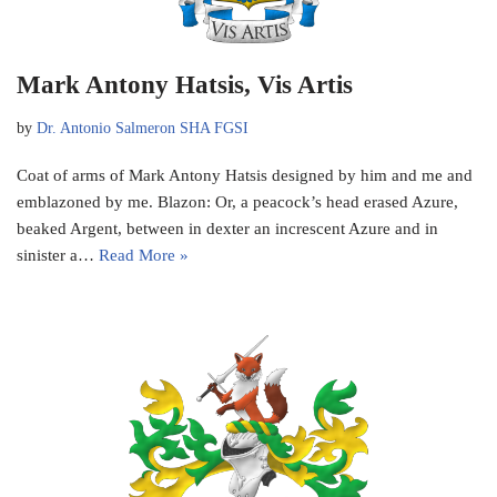
Mark Antony Hatsis, Vis Artis
by
Dr. Antonio Salmeron SHA FGSI
Coat of arms of Mark Antony Hatsis designed by him and me and
emblazoned by me. Blazon: Or, a peacock’s head erased Azure,
beaked Argent, between in dexter an increscent Azure and in
sinister a…
Read More »