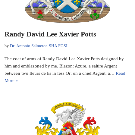
Randy David Lee Xavier Potts
by
Dr. Antonio Salmeron SHA FGSI
The coat of arms of Randy David Lee Xavier Potts designed by
him and emblazoned by me. Blazon: Azure, a saltire Argent
between two fleurs de lis in fess Or; on a chief Argent, a…
Read
More »