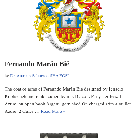
Fernando Marán Bié
by
Dr. Antonio Salmeron SHA FGSI
The coat of arms of Fernando Marán Bié designed by Ignacio
Koblischek and emblazoned by me. Blazon: Party per fess: 1
Azure, an open book Argent, garnished Or, charged with a mullet
Azure; 2 Gules,…
Read More »