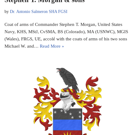
by
Dr. Antonio Salmeron SHA FGSI
Coat of arms of Commander Stephen T. Morgan, United States
Navy, KHS, MStJ, CvSMA, BS (Colorado), MA (USNWC), MGIS
(Wales), FRGS, UE, accolé with the coats of arms of his two sons
Michael W. and…
Read More »