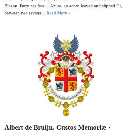
Blazon: Party per fess: 1 Azure, an acorn leaved and slipped Or,
between two ravens…
Read More »
Albert de Bruijn, Custos Memoriæ ·