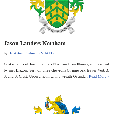
Jason Landers Northam
by
Dr. Antonio Salmeron SHA FGSI
Coat of arms of Jason Landers Northam from Illinois, emblazoned
by me. Blazon: Vert, on three chevrons Or nine oak leaves Vert, 3,
3, and 3. Crest: Upon a helm with a wreath Or and…
Read More »