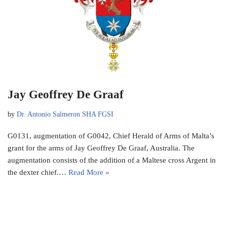
Jay Geoffrey De Graaf
by
Dr. Antonio Salmeron SHA FGSI
G0131, augmentation of G0042, Chief Herald of Arms of Malta’s
grant for the arms of Jay Geoffrey De Graaf, Australia. The
augmentation consists of the addition of a Maltese cross Argent in
the dexter chief.…
Read More »