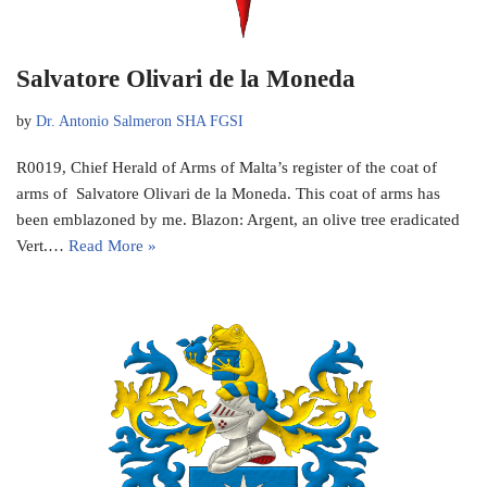
Salvatore Olivari de la Moneda
by
Dr. Antonio Salmeron SHA FGSI
R0019, Chief Herald of Arms of Malta’s register of the coat of
arms of Salvatore Olivari de la Moneda. This coat of arms has
been emblazoned by me. Blazon: Argent, an olive tree eradicated
Vert.…
Read More »