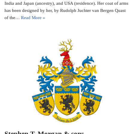
India and Japan (ancestry), and USA (residence). Her coat of arms
has been designed by her, by Rudolph Juchter van Bergen Quast
of the…
Read More »
Stephen T. Morgan & sons