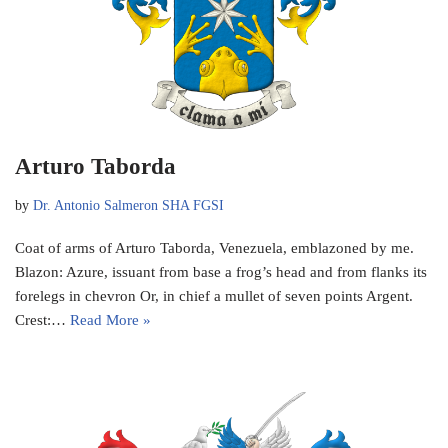
Arturo Taborda
by
Dr. Antonio Salmeron SHA FGSI
Coat of arms of Arturo Taborda, Venezuela, emblazoned by me.
Blazon: Azure, issuant from base a frog’s head and from flanks its
forelegs in chevron Or, in chief a mullet of seven points Argent.
Crest:…
Read More »