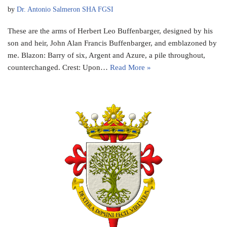
by
Dr. Antonio Salmeron SHA FGSI
These are the arms of Herbert Leo Buffenbarger, designed by his
son and heir, John Alan Francis Buffenbarger, and emblazoned by
me. Blazon: Barry of six, Argent and Azure, a pile throughout,
counterchanged. Crest: Upon…
Read More »