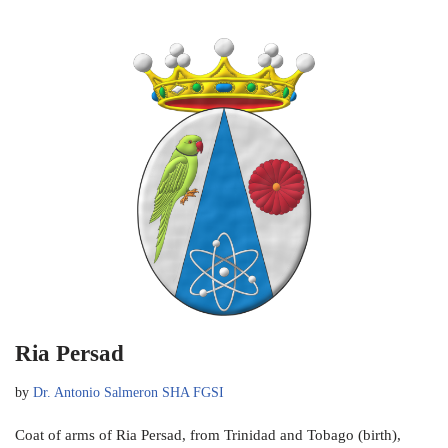
Ria Persad
by
Dr. Antonio Salmeron SHA FGSI
Coat of arms of Ria Persad, from Trinidad and Tobago (birth),