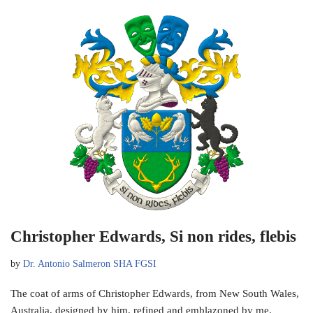
Christopher Edwards, Si non rides, flebis
by
Dr. Antonio Salmeron SHA FGSI
The coat of arms of Christopher Edwards, from New South Wales,
Australia, designed by him, refined and emblazoned by me.