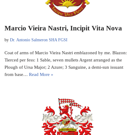
Marcio Vieira Nastri, Incipit Vita Nova
by
Dr. Antonio Salmeron SHA FGSI
Coat of arms of Marcio Vieira Nastri emblazoned by me. Blazon:
Tierced per fess: 1 Sable, seven mullets Argent arranged as the
Plough of Ursa Major; 2 Azure; 3 Sanguine, a demi-sun issuant
from base…
Read More »