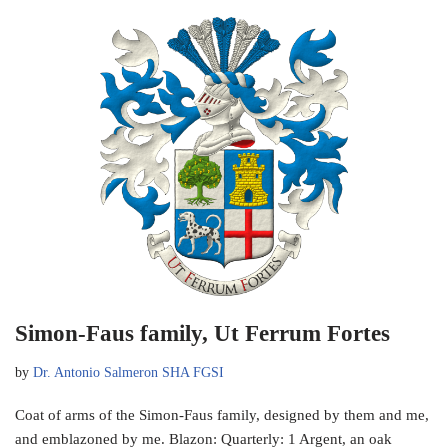
Simon-Faus family, Ut Ferrum Fortes
by
Dr. Antonio Salmeron SHA FGSI
Coat of arms of the Simon-Faus family, designed by them and me,
and emblazoned by me. Blazon: Quarterly: 1 Argent, an oak