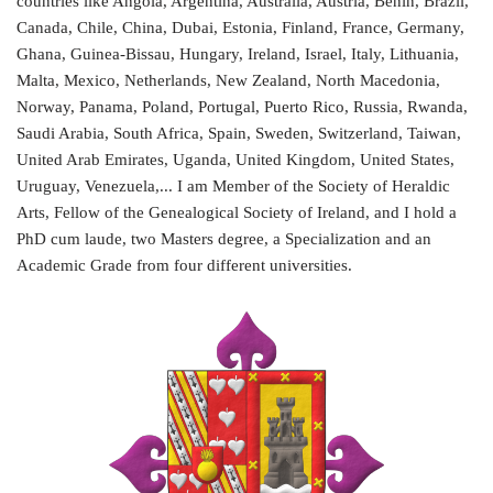
countries like Angola, Argentina, Australia, Austria, Benin, Brazil,
Canada, Chile, China, Dubai, Estonia, Finland, France, Germany,
Ghana, Guinea-Bissau, Hungary, Ireland, Israel, Italy, Lithuania,
Malta, Mexico, Netherlands, New Zealand, North Macedonia,
Norway, Panama, Poland, Portugal, Puerto Rico, Russia, Rwanda,
Saudi Arabia, South Africa, Spain, Sweden, Switzerland, Taiwan,
United Arab Emirates, Uganda, United Kingdom, United States,
Uruguay, Venezuela,... I am Member of the Society of Heraldic
Arts, Fellow of the Genealogical Society of Ireland, and I hold a
PhD cum laude, two Masters degree, a Specialization and an
Academic Grade from four different universities.