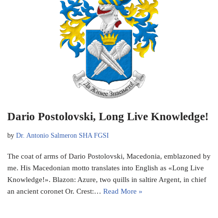
Dario Postolovski, Long Live Knowledge!
by
Dr. Antonio Salmeron SHA FGSI
The coat of arms of Dario Postolovski, Macedonia, emblazoned by
me. His Macedonian motto translates into English as «Long Live
Knowledge!». Blazon: Azure, two quills in saltire Argent, in chief
an ancient coronet Or. Crest:…
Read More »