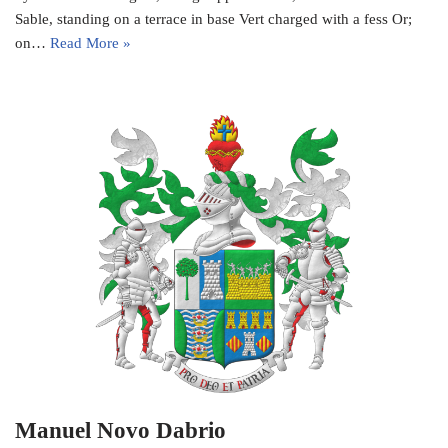
Sable, standing on a terrace in base Vert charged with a fess Or;
on…
Read More »
Manuel Novo Dabrio