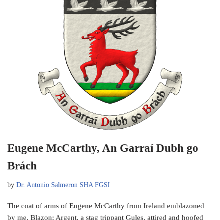
Eugene McCarthy, An Garraí Dubh go
Brách
by
Dr. Antonio Salmeron SHA FGSI
The coat of arms of Eugene McCarthy from Ireland emblazoned
by me. Blazon: Argent, a stag trippant Gules, attired and hoofed