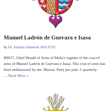
Manuel Ladrón de Guevara e Isasa
by
Dr. Antonio Salmeron SHA FGSI
R0037, Chief Herald of Arms of Malta’s register of the coat of
arms of Manuel Ladrón de Guevara e Isasa. This coat of arms has
been emblazoned by me. Blazon: Party per pale: 1 quarterly:
…
Read More »