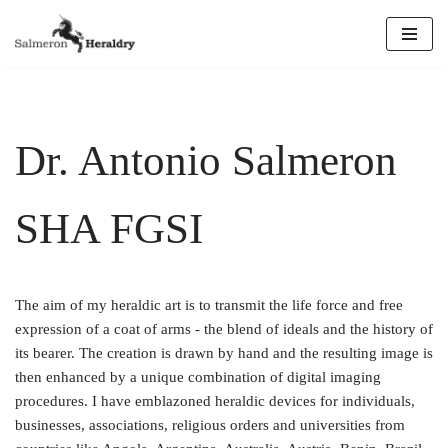
Skip
to
content
Dr. Antonio Salmeron
SHA FGSI
The aim of my heraldic art is to transmit the life force and free
expression of a coat of arms - the blend of ideals and the history of
its bearer. The creation is drawn by hand and the resulting image is
then enhanced by a unique combination of digital imaging
procedures. I have emblazoned heraldic devices for individuals,
businesses, associations, religious orders and universities from