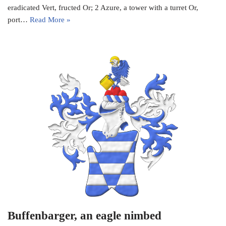
eradicated Vert, fructed Or; 2 Azure, a tower with a turret Or,
port…
Read More »
Buffenbarger, an eagle nimbed