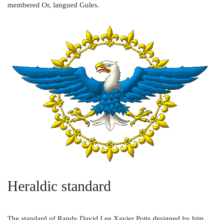
membered Or, langued Gules.
Heraldic standard
The standard of Randy David Lee Xavier Potts designed by him