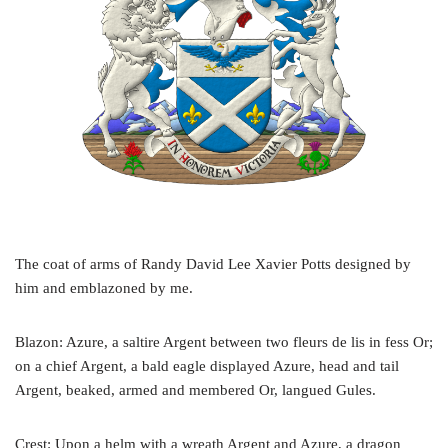
The coat of arms of Randy David Lee Xavier Potts designed by
him and emblazoned by me.
Blazon: Azure, a saltire Argent between two fleurs de lis in fess Or;
on a chief Argent, a bald eagle displayed Azure, head and tail
Argent, beaked, armed and membered Or, langued Gules.
Crest: Upon a helm with a wreath Argent and Azure, a dragon