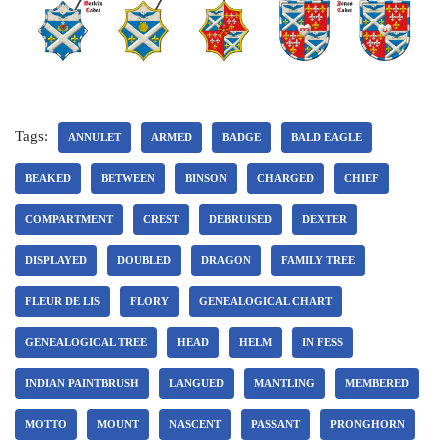
Tags:
ANNULET
ARMED
BADGE
BALD EAGLE
BEAKED
BETWEEN
BINSON
CHARGED
CHIEF
COMPARTMENT
CREST
DEBRUISED
DEXTER
DISPLAYED
DOUBLED
DRAGON
FAMILY TREE
FLEUR DE LIS
FLORY
GENEALOGICAL CHART
GENEALOGICAL TREE
HEAD
HELM
IN FESS
INDIAN PAINTBRUSH
LANGUED
MANTLING
MEMBERED
MOTTO
MOUNT
NASCENT
PASSANT
PRONGHORN