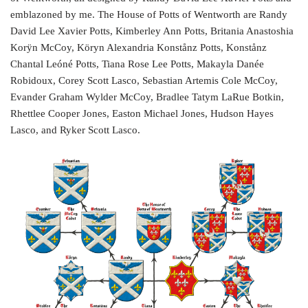
emblazoned by me. The House of Potts of Wentworth are Randy
David Lee Xavier Potts, Kimberley Ann Potts, Britania Anastoshia
Korÿn McCoy, Köryn Alexandria Konstånz Potts, Konstånz
Chantal Leóné Potts, Tiana Rose Lee Potts, Makayla Danée
Robidoux, Corey Scott Lasco, Sebastian Artemis Cole McCoy,
Evander Graham Wylder McCoy, Bradlee Tatym LaRue Botkin,
Rhettlee Cooper Jones, Easton Michael Jones, Hudson Hayes
Lasco, and Ryker Scott Lasco.