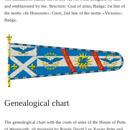
and emblazoned by me. Structure: Coat of arms; Badge; 1st line of
the motto «In Honorem»; Crest; 2nd line of the motto «Victoria»;
Badge.
Genealogical chart
The genealogical chart with the coats of arms of the House of Potts
of Wentworth, all designed by Randy David Lee Xavier Potts and