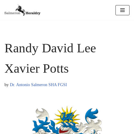
Skip
to
content
Randy David Lee
Xavier Potts
by
Dr. Antonio Salmeron SHA FGSI