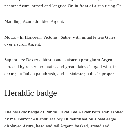
passant Azure, armed and langued Or; in front of a sun rising Or.
Mantling: Azure doubled Argent.
Motto: «In Honorem Victoria» Sable, with initial letters Gules,
over a scroll Argent.
Supporters: Dexter a binson and sinister a pronghorn Argent,
terraced by rocky mountains and great plains charged with, in
dexter, an Indian paintbrush, and in siniester, a thistle proper.
Heraldic badge
The heraldic badge of Randy David Lee Xavier Potts emblazoned
by me. Blazon: An annulet flory Or debruised by a bald eagle
displayed Azure, head and tail Argent, beaked, armed and