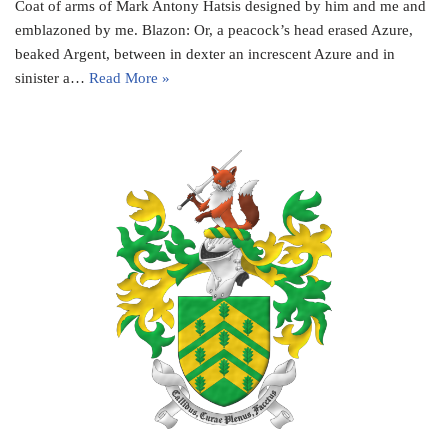
Coat of arms of Mark Antony Hatsis designed by him and me and
emblazoned by me. Blazon: Or, a peacock’s head erased Azure,
beaked Argent, between in dexter an increscent Azure and in
sinister a…
Read More »