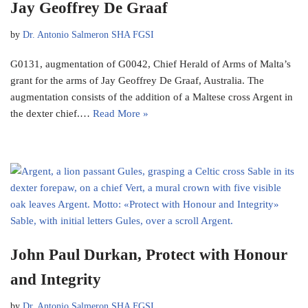
Jay Geoffrey De Graaf
by
Dr. Antonio Salmeron SHA FGSI
G0131, augmentation of G0042, Chief Herald of Arms of Malta’s
grant for the arms of Jay Geoffrey De Graaf, Australia. The
augmentation consists of the addition of a Maltese cross Argent in
the dexter chief.…
Read More »
John Paul Durkan, Protect with Honour
and Integrity
by
Dr. Antonio Salmeron SHA FGSI