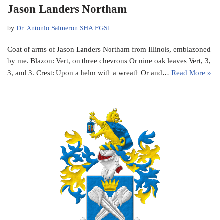
Jason Landers Northam
by
Dr. Antonio Salmeron SHA FGSI
Coat of arms of Jason Landers Northam from Illinois, emblazoned
by me. Blazon: Vert, on three chevrons Or nine oak leaves Vert, 3,
3, and 3. Crest: Upon a helm with a wreath Or and…
Read More »