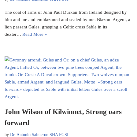
The coat of arms of John Paul Durkan from Ireland designed by
him and me and emblazoned and sealed by me. Blazon: Argent, a
lion passant Gules, grasping a Celtic cross Sable in its
dexter…
Read More »
John Wilson of Kilwinnet, Strong oars
forward
by
Dr. Antonio Salmeron SHA FGSI