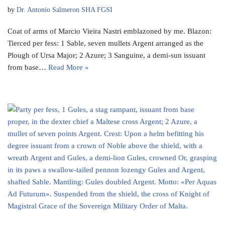
by
Dr. Antonio Salmeron SHA FGSI
Coat of arms of Marcio Vieira Nastri emblazoned by me. Blazon:
Tierced per fess: 1 Sable, seven mullets Argent arranged as the
Plough of Ursa Major; 2 Azure; 3 Sanguine, a demi-sun issuant
from base…
Read More »