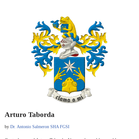
Arturo Taborda
by
Dr. Antonio Salmeron SHA FGSI