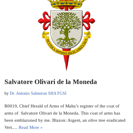
Salvatore Olivari de la Moneda
by
Dr. Antonio Salmeron SHA FGSI
R0019, Chief Herald of Arms of Malta’s register of the coat of
arms of Salvatore Olivari de la Moneda. This coat of arms has
been emblazoned by me. Blazon: Argent, an olive tree eradicated
Vert.…
Read More »