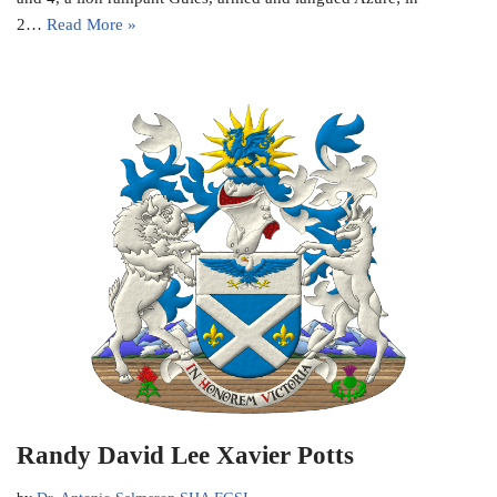
2…
Read More »
Randy David Lee Xavier Potts