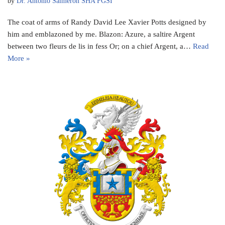
by
Dr. Antonio Salmeron SHA FGSI
The coat of arms of Randy David Lee Xavier Potts designed by
him and emblazoned by me. Blazon: Azure, a saltire Argent
between two fleurs de lis in fess Or; on a chief Argent, a…
Read
More »