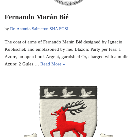
Fernando Marán Bié
by
Dr. Antonio Salmeron SHA FGSI
The coat of arms of Fernando Marán Bié designed by Ignacio
Koblischek and emblazoned by me. Blazon: Party per fess: 1
Azure, an open book Argent, garnished Or, charged with a mullet
Azure; 2 Gules,…
Read More »