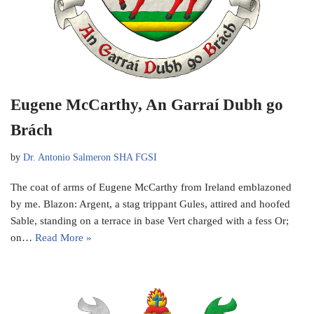
Eugene McCarthy, An Garraí Dubh go
Brách
by
Dr. Antonio Salmeron SHA FGSI
The coat of arms of Eugene McCarthy from Ireland emblazoned
by me. Blazon: Argent, a stag trippant Gules, attired and hoofed
Sable, standing on a terrace in base Vert charged with a fess Or;
on…
Read More »