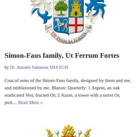
Simon-Faus family, Ut Ferrum Fortes
by
Dr. Antonio Salmeron SHA FGSI
Coat of arms of the Simon-Faus family, designed by them and me,
and emblazoned by me. Blazon: Quarterly: 1 Argent, an oak
eradicated Vert, fructed Or; 2 Azure, a tower with a turret Or,
port…
Read More »