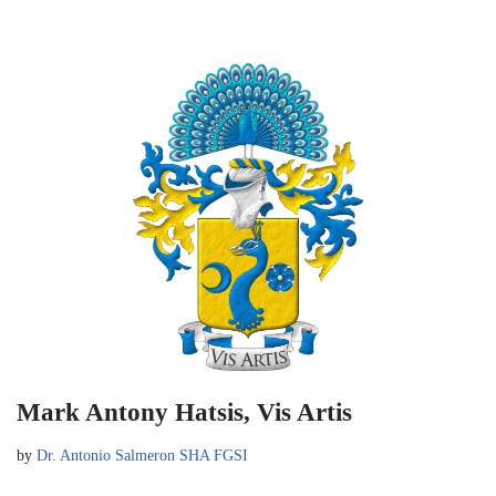
Mark Antony Hatsis, Vis Artis
by
Dr. Antonio Salmeron SHA FGSI