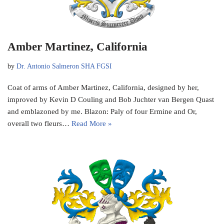
Amber Martinez, California
by
Dr. Antonio Salmeron SHA FGSI
Coat of arms of Amber Martinez, California, designed by her,
improved by Kevin D Couling and Bob Juchter van Bergen Quast
and emblazoned by me. Blazon: Paly of four Ermine and Or,
overall two fleurs…
Read More »