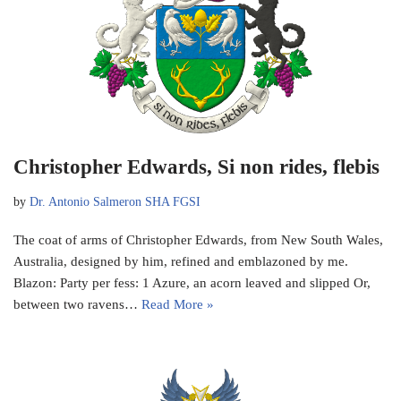
Christopher Edwards, Si non rides, flebis
by
Dr. Antonio Salmeron SHA FGSI
The coat of arms of Christopher Edwards, from New South Wales,
Australia, designed by him, refined and emblazoned by me.
Blazon: Party per fess: 1 Azure, an acorn leaved and slipped Or,
between two ravens…
Read More »