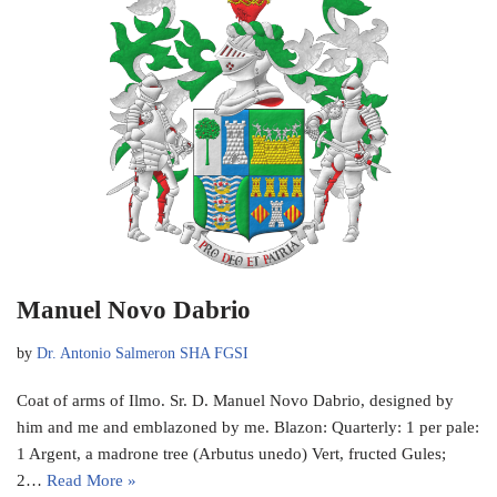
Manuel Novo Dabrio
by
Dr. Antonio Salmeron SHA FGSI
Coat of arms of Ilmo. Sr. D. Manuel Novo Dabrio, designed by
him and me and emblazoned by me. Blazon: Quarterly: 1 per pale:
1 Argent, a madrone tree (Arbutus unedo) Vert, fructed Gules;
2…
Read More »