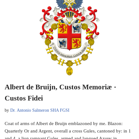
Albert de Bruijn, Custos Memoriæ ·
Custos Fidei
by
Dr. Antonio Salmeron SHA FGSI
Coat of arms of Albert de Bruijn emblazoned by me. Blazon:
Quarterly Or and Argent, overall a cross Gules, cantoned by: in 1
and 4, a lion rampant Gules, armed and langued Azure; in