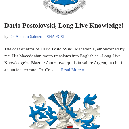
Dario Postolovski, Long Live Knowledge!
by
Dr. Antonio Salmeron SHA FGSI
The coat of arms of Dario Postolovski, Macedonia, emblazoned by
me. His Macedonian motto translates into English as «Long Live
Knowledge!». Blazon: Azure, two quills in saltire Argent, in chief
an ancient coronet Or. Crest:…
Read More »