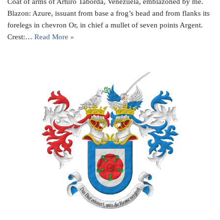
Coat of arms of Arturo Taborda, Venezuela, emblazoned by me.
Blazon: Azure, issuant from base a frog’s head and from flanks its
forelegs in chevron Or, in chief a mullet of seven points Argent.
Crest:…
Read More »