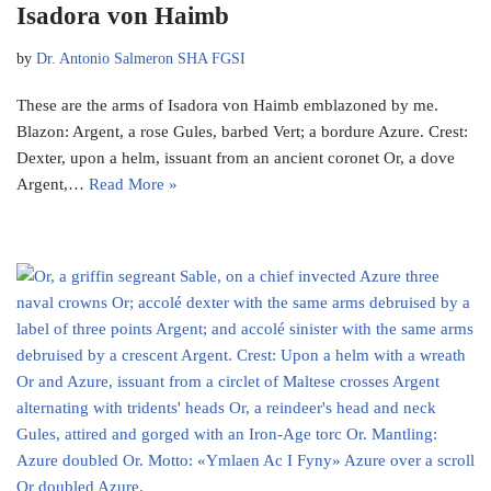
Isadora von Haimb
by
Dr. Antonio Salmeron SHA FGSI
These are the arms of Isadora von Haimb emblazoned by me.
Blazon: Argent, a rose Gules, barbed Vert; a bordure Azure. Crest:
Dexter, upon a helm, issuant from an ancient coronet Or, a dove
Argent,…
Read More »