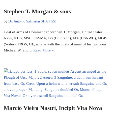
Stephen T. Morgan & sons
by
Dr. Antonio Salmeron SHA FGSI
Coat of arms of Commander Stephen T. Morgan, United States
Navy, KHS, MStJ, CvSMA, BS (Colorado), MA (USNWC), MGIS
(Wales), FRGS, UE, accolé with the coats of arms of his two sons
Michael W. and…
Read More »
Marcio Vieira Nastri, Incipit Vita Nova