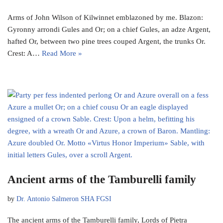
Arms of John Wilson of Kilwinnet emblazoned by me. Blazon:
Gyronny arrondi Gules and Or; on a chief Gules, an adze Argent,
hafted Or, between two pine trees couped Argent, the trunks Or.
Crest: A…
Read More »
Ancient arms of the Tamburelli family
by
Dr. Antonio Salmeron SHA FGSI
The ancient arms of the Tamburelli family, Lords of Pietra