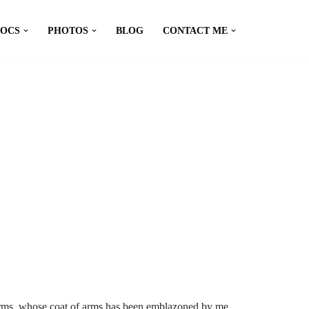
DOCS
PHOTOS
BLOG
CONTACT ME
arms, whose coat of arms has been emblazoned by me