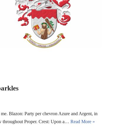
arkles
me. Blazon: Party per chevron Azure and Argent, in
bow throughout Proper. Crest: Upon a…
Read More »