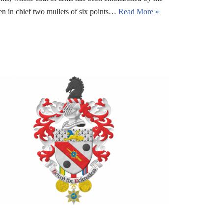
en in chief two mullets of six points…
Read More »