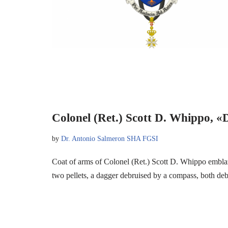
Colonel (Ret.) Scott D. Whippo, «
by
Dr. Antonio Salmeron SHA FGSI
Coat of arms of Colonel (Ret.) Scott D. Whippo embl
two pellets, a dagger debruised by a compass, both d