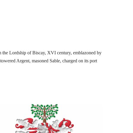
m the Lordship of Biscay, XVI century, emblazoned by
e-towered Argent, masoned Sable, charged on its port