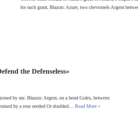
for such grant. Blazon: Azure, two chevronels Argent betwe
Defend the Defenseless»
azoned by me. Blazon: Argent, on a bend Gules, between
ebruised by a rose seeded Or doubled…
Read More »