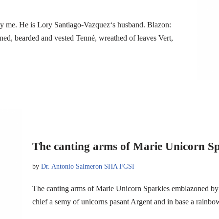
by me. He is Lory Santiago-Vazquez‘s husband. Blazon:
ined, bearded and vested Tenné, wreathed of leaves Vert,
The canting arms of Marie Unicorn Sp
by
Dr. Antonio Salmeron SHA FGSI
The canting arms of Marie Unicorn Sparkles emblazoned by 
chief a semy of unicorns pasant Argent and in base a rain