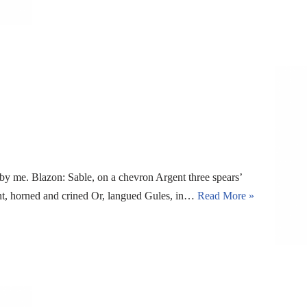
y me. Blazon: Sable, on a chevron Argent three spears’
ent, horned and crined Or, langued Gules, in…
Read More »