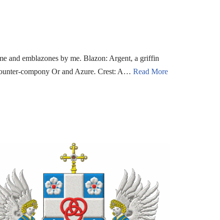
me and emblazones by me. Blazon: Argent, a griffin
 counter-compony Or and Azure. Crest: A…
Read More