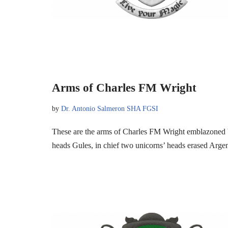
Arms of Charles FM Wright
by
Dr. Antonio Salmeron SHA FGSI
These are the arms of Charles FM Wright emblazoned b
heads Gules, in chief two unicorns’ heads erased Arg