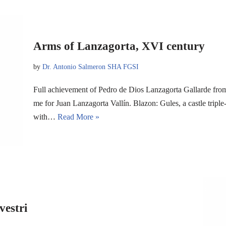
Arms of Lanzagorta, XVI century
by
Dr. Antonio Salmeron SHA FGSI
Full achievement of Pedro de Dios Lanzagorta Gallarde fro
me for Juan Lanzagorta Vallín. Blazon: Gules, a castle tripl
with…
Read More »
vestri