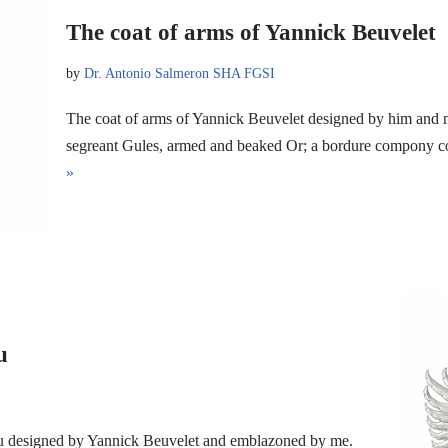
The coat of arms of Yannick Beuvelet
by
Dr. Antonio Salmeron SHA FGSI
The coat of arms of Yannick Beuvelet designed by him and 
segreant Gules, armed and beaked Or; a bordure compony
»
u
au designed by Yannick Beuvelet and emblazoned by me.