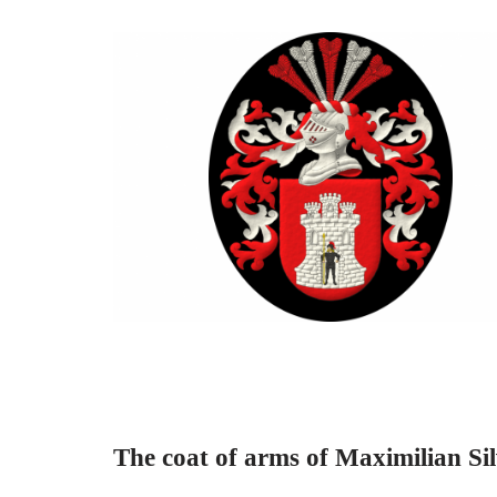
The coat of arms of Maximilian Sil