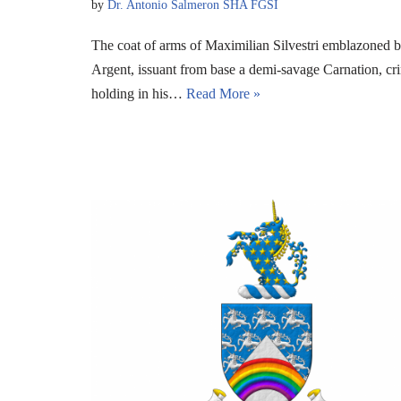
by
Dr. Antonio Salmeron SHA FGSI
The coat of arms of Maximilian Silvestri emblazoned 
Argent, issuant from base a demi-savage Carnation, cr
holding in his…
Read More »