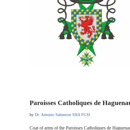
Paroisses Catholiques de Haguena
by
Dr. Antonio Salmeron SHA FGSI
Coat of arms of the Paroisses Catholiques de Haguen