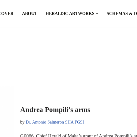
COVER
ABOUT
HERALDIC ARTWORKS
SCHEMAS & 
Andrea Pompili’s arms
by
Dr. Antonio Salmeron SHA FGSI
G0066, Chief Herald of Malta’s grant of Andrea Pompili’s 