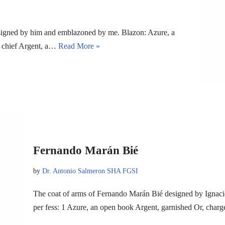
signed by him and emblazoned by me. Blazon: Azure, a
 a chief Argent, a…
Read More »
Fernando Marán Bié
by
Dr. Antonio Salmeron SHA FGSI
The coat of arms of Fernando Marán Bié designed by Ignac
per fess: 1 Azure, an open book Argent, garnished Or, char