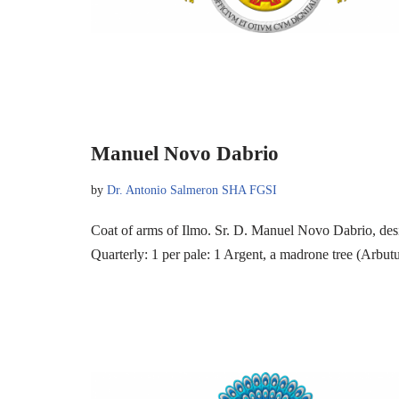
Manuel Novo Dabrio
by
Dr. Antonio Salmeron SHA FGSI
Coat of arms of Ilmo. Sr. D. Manuel Novo Dabrio, de
Quarterly: 1 per pale: 1 Argent, a madrone tree (Arbu