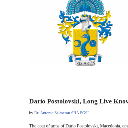
Dario Postolovski, Long Live Kno
by
Dr. Antonio Salmeron SHA FGSI
The coat of arms of Dario Postolovski, Macedonia, em