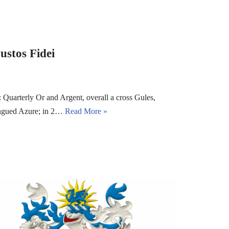
ustos Fidei
Quarterly Or and Argent, overall a cross Gules,
langued Azure; in 2…
Read More »