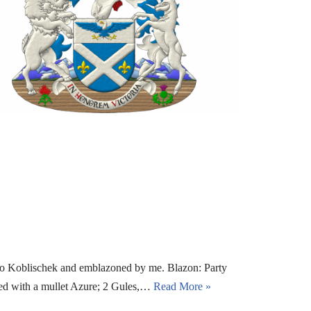
io Koblischek and emblazoned by me. Blazon: Party
ged with a mullet Azure; 2 Gules,…
Read More »