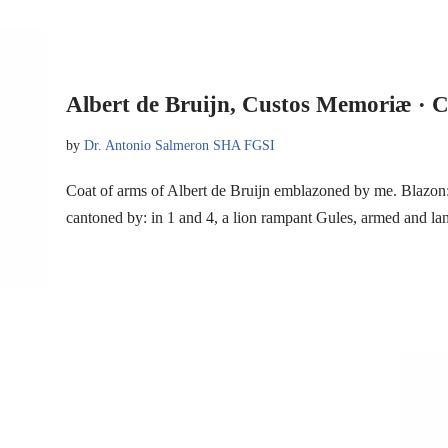
Albert de Bruijn, Custos Memoriæ · C
by
Dr. Antonio Salmeron SHA FGSI
Coat of arms of Albert de Bruijn emblazoned by me. Blazon: 
cantoned by: in 1 and 4, a lion rampant Gules, armed and 