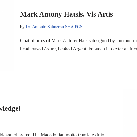
Mark Antony Hatsis, Vis Artis
by
Dr. Antonio Salmeron SHA FGSI
Coat of arms of Mark Antony Hatsis designed by him and m
head erased Azure, beaked Argent, between in dexter an inc
wledge!
blazoned by me. His Macedonian motto translates into