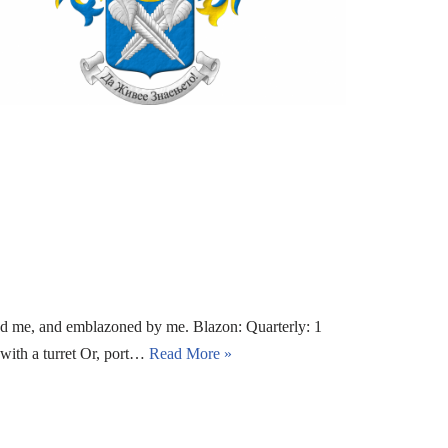
nd me, and emblazoned by me. Blazon: Quarterly: 1
 with a turret Or, port…
Read More »