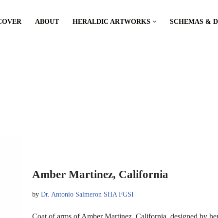
COVER
ABOUT
HERALDIC ARTWORKS
SCHEMAS & 
Amber Martinez, California
by
Dr. Antonio Salmeron SHA FGSI
Coat of arms of Amber Martinez, California, designed by h