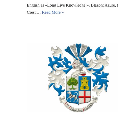
English as «Long Live Knowledge!». Blazon: Azure, two 
Crest:…
Read More »