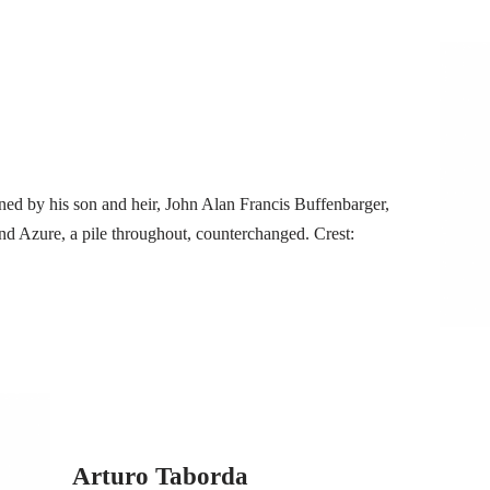
ned by his son and heir, John Alan Francis Buffenbarger,
d Azure, a pile throughout, counterchanged. Crest:
Arturo Taborda