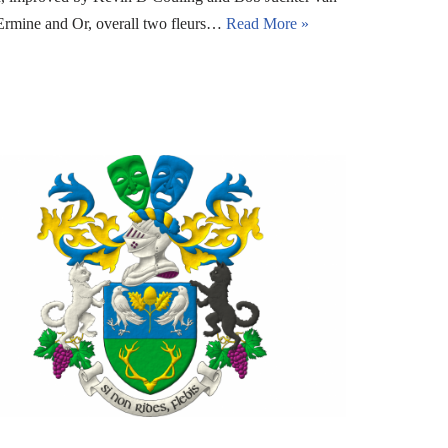
Ermine and Or, overall two fleurs…
Read More »