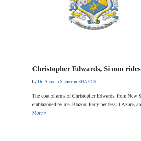
Christopher Edwards, Si non rides,
by
Dr. Antonio Salmeron SHA FGSI
The coat of arms of Christopher Edwards, from New So
emblazoned by me. Blazon: Party per fess: 1 Azure, 
More »