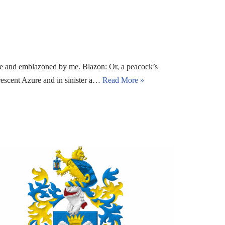
e and emblazoned by me. Blazon: Or, a peacock’s
rescent Azure and in sinister a…
Read More »