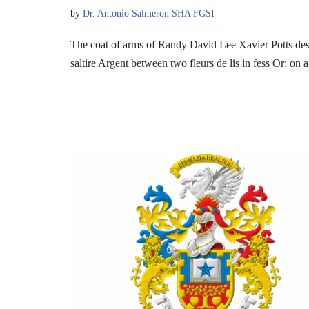
by
Dr. Antonio Salmeron SHA FGSI
The coat of arms of Randy David Lee Xavier Potts de
saltire Argent between two fleurs de lis in fess Or; on