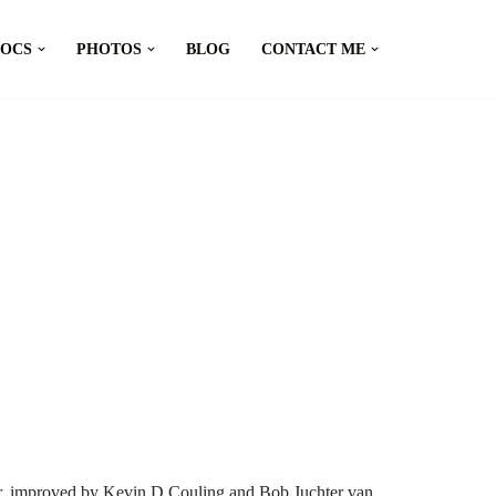
DOCS
PHOTOS
BLOG
CONTACT ME
er, improved by Kevin D Couling and Bob Juchter van