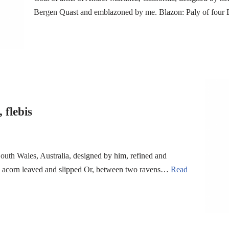
Bergen Quast and emblazoned by me. Blazon: Paly of four 
 flebis
uth Wales, Australia, designed by him, refined and
an acorn leaved and slipped Or, between two ravens…
Read