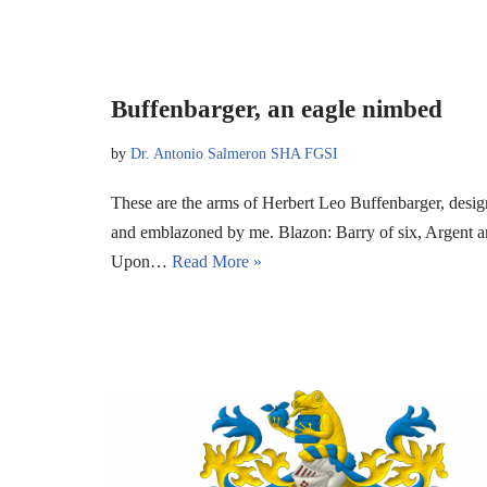
Buffenbarger, an eagle nimbed
by
Dr. Antonio Salmeron SHA FGSI
These are the arms of Herbert Leo Buffenbarger, desig
and emblazoned by me. Blazon: Barry of six, Argent an
Upon…
Read More »