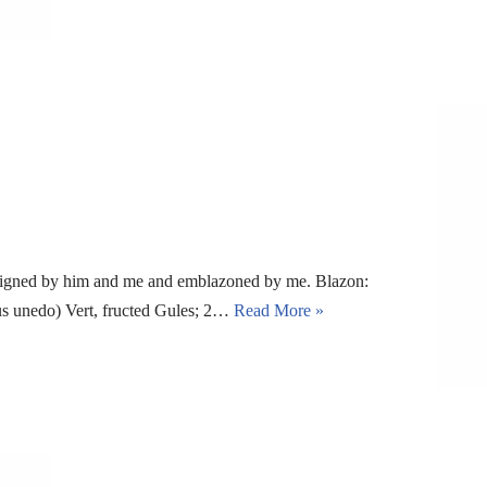
signed by him and me and emblazoned by me. Blazon:
tus unedo) Vert, fructed Gules; 2…
Read More »