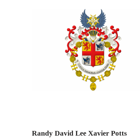
Randy David Lee Xavier Potts