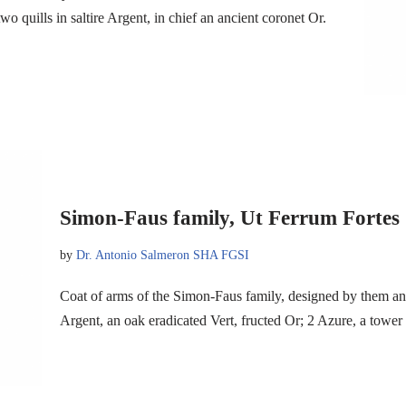
quills in saltire Argent, in chief an ancient coronet Or.
Simon-Faus family, Ut Ferrum Fortes
by
Dr. Antonio Salmeron SHA FGSI
Coat of arms of the Simon-Faus family, designed by them a
Argent, an oak eradicated Vert, fructed Or; 2 Azure, a tower