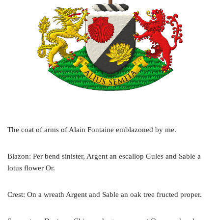
The coat of arms of Alain Fontaine emblazoned by me.
Blazon: Per bend sinister, Argent an escallop Gules and Sable a
lotus flower Or.
Crest: On a wreath Argent and Sable an oak tree fructed proper.