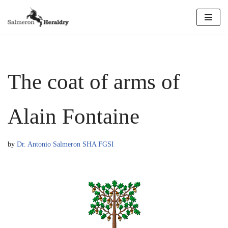
Skip
to
content
The coat of arms of
Alain Fontaine
by
Dr. Antonio Salmeron SHA FGSI