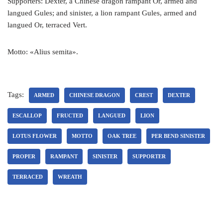
Supporters: Dexter, a Chinese dragon rampant Or, armed and
langued Gules; and sinister, a lion rampant Gules, armed and
langued Or, terraced Vert.
Motto: «Alius semita».
Tags:
ARMED
CHINESE DRAGON
CREST
DEXTER
ESCALLOP
FRUCTED
LANGUED
LION
LOTUS FLOWER
MOTTO
OAK TREE
PER BEND SINISTER
PROPER
RAMPANT
SINISTER
SUPPORTER
TERRACED
WREATH