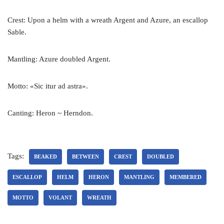
Crest: Upon a helm with a wreath Argent and Azure, an escallop
Sable.
Mantling: Azure doubled Argent.
Motto: «Sic itur ad astra».
Canting: Heron ~ Herndon.
Tags:
BEAKED
BETWEEN
CREST
DOUBLED
ESCALLOP
HELM
HERON
MANTLING
MEMBERED
MOTTO
VOLANT
WREATH