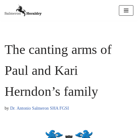
Skip
to
content
The canting arms of
Paul and Kari
Herndon’s family
by
Dr. Antonio Salmeron SHA FGSI