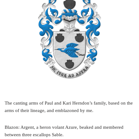
The canting arms of Paul and Kari Herndon’s family, based on the
arms of their lineage, and emblazoned by me.
Blazon: Argent, a heron volant Azure, beaked and membered
between three escallops Sable.