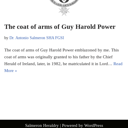
The coat of arms of Guy Harold Power
by
Dr. Antonio Salmeron SHA FGSI
The coat of arms of Guy Harold Power emblazoned by me. This
coat of arms was originally granted to his father by the Chief
Herald of Ireland, later, in 1982, he matriculated it in Lord…
Read
More »
Salmeron Heraldry
| Powered by
WordPress