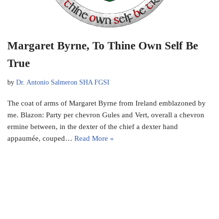
Margaret Byrne, To Thine Own Self Be
True
by
Dr. Antonio Salmeron SHA FGSI
The coat of arms of Margaret Byrne from Ireland emblazoned by
me. Blazon: Party per chevron Gules and Vert, overall a chevron
ermine between, in the dexter of the chief a dexter hand
appaumée, couped…
Read More »