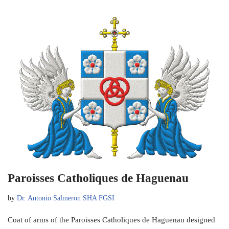
Paroisses Catholiques de Haguenau
by
Dr. Antonio Salmeron SHA FGSI
Coat of arms of the Paroisses Catholiques de Haguenau designed