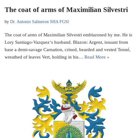
The coat of arms of Maximilian Silvestri
by
Dr. Antonio Salmeron SHA FGSI
The coat of arms of Maximilian Silvestri emblazoned by me. He is
Lory Santiago-Vazquez‘s husband. Blazon: Argent, issuant from
base a demi-savage Carnation, crined, bearded and vested Tenné,
wreathed of leaves Vert, holding in his…
Read More »