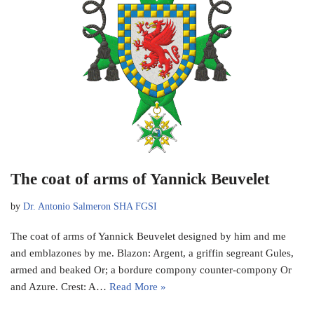
The coat of arms of Yannick Beuvelet
by
Dr. Antonio Salmeron SHA FGSI
The coat of arms of Yannick Beuvelet designed by him and me
and emblazones by me. Blazon: Argent, a griffin segreant Gules,
armed and beaked Or; a bordure compony counter-compony Or
and Azure. Crest: A…
Read More »