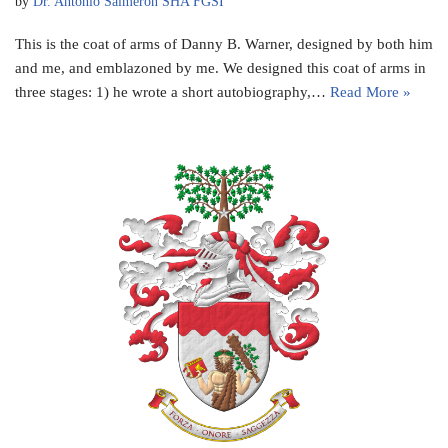
by
Dr. Antonio Salmeron SHA FGSI
This is the coat of arms of Danny B. Warner, designed by both him
and me, and emblazoned by me. We designed this coat of arms in
three stages: 1) he wrote a short autobiography,…
Read More »