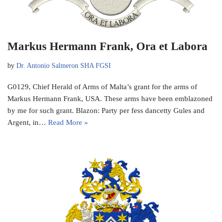
Markus Hermann Frank, Ora et Labora
by
Dr. Antonio Salmeron SHA FGSI
G0129, Chief Herald of Arms of Malta’s grant for the arms of
Markus Hermann Frank, USA. These arms have been emblazoned
by me for such grant. Blazon: Party per fess dancetty Gules and
Argent, in…
Read More »