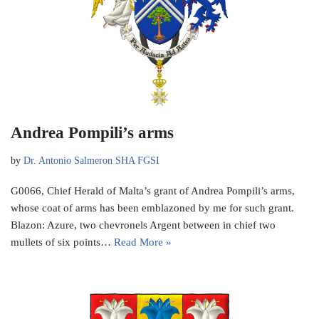
Andrea Pompili’s arms
by
Dr. Antonio Salmeron SHA FGSI
G0066, Chief Herald of Malta’s grant of Andrea Pompili’s arms,
whose coat of arms has been emblazoned by me for such grant.
Blazon: Azure, two chevronels Argent between in chief two
mullets of six points…
Read More »