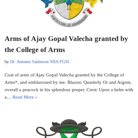
Arms of Ajay Gopal Valecha granted by
the College of Arms
by
Dr. Antonio Salmeron SHA FGSI
Coat of arms of Ajay Gopal Valecha granted by the College of
Arms*, and emblazoned by me. Blazon: Quarterly Or and Argent,
overall a peacock in his splendour proper. Crest: Upon a helm with
a…
Read More »