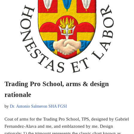
Trading Pro School, arms & design
rationale
by
Dr. Antonio Salmeron SHA FGSI
Coat of arms for the Trading Pro School, TPS, designed by Gabriel
Fernandez-Alava and me, and emblazoned by me. Design
rationale: 1) the trimount represents the classic chart known as