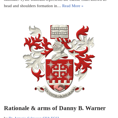
head and shoulders formation in…
Read More »
Rationale & arms of Danny B. Warner