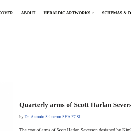
COVER
ABOUT
HERALDIC ARTWORKS
SCHEMAS & 
Quarterly arms of Scott Harlan Sever
by
Dr. Antonio Salmeron SHA FGSI
The coat of arms of Scott Harlan Severson designed by Ki