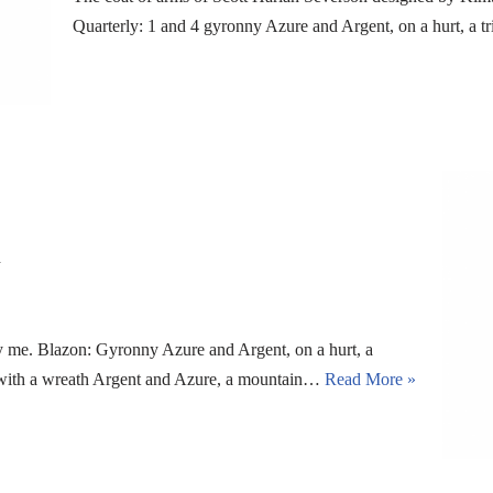
Quarterly: 1 and 4 gyronny Azure and Argent, on a hurt, a t
n
me. Blazon: Gyronny Azure and Argent, on a hurt, a
m with a wreath Argent and Azure, a mountain…
Read More »