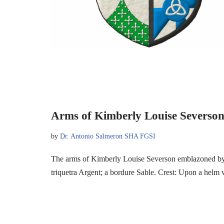
Arms of Kimberly Louise Severso
by
Dr. Antonio Salmeron SHA FGSI
The arms of Kimberly Louise Severson emblazoned by 
triquetra Argent; a bordure Sable. Crest: Upon a hel