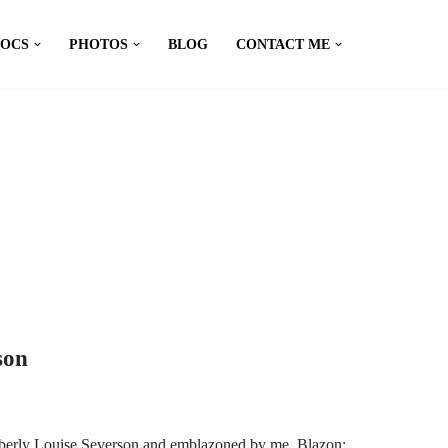
DOCS
PHOTOS
BLOG
CONTACT ME
son
mberly Louise Severson and emblazoned by me. Blazon: