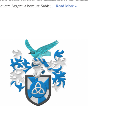
riquetra Argent; a bordure Sable;…
Read More »