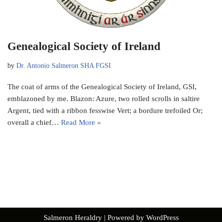
Genealogical Society of Ireland
by
Dr. Antonio Salmeron SHA FGSI
The coat of arms of the Genealogical Society of Ireland, GSI,
emblazoned by me. Blazon: Azure, two rolled scrolls in saltire
Argent, tied with a ribbon fesswise Vert; a bordure trefoiled Or;
overall a chief…
Read More »
Salmeron Heraldry
| Powered by
WordPress