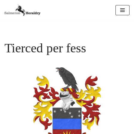
Skip
to
content
Tierced per fess