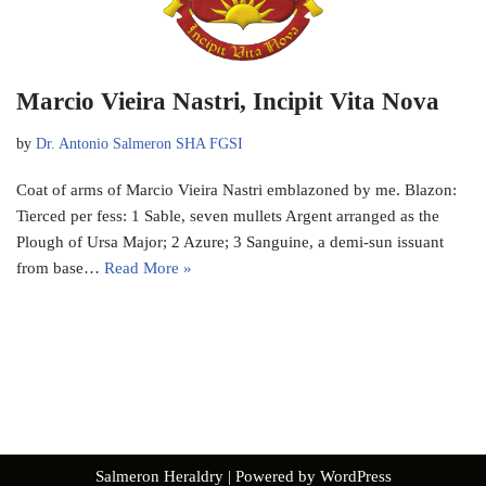
Marcio Vieira Nastri, Incipit Vita Nova
by
Dr. Antonio Salmeron SHA FGSI
Coat of arms of Marcio Vieira Nastri emblazoned by me. Blazon:
Tierced per fess: 1 Sable, seven mullets Argent arranged as the
Plough of Ursa Major; 2 Azure; 3 Sanguine, a demi-sun issuant
from base…
Read More »
Salmeron Heraldry
| Powered by
WordPress