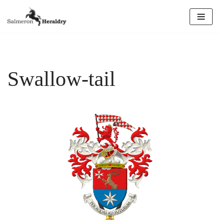
Skip
to
content
Swallow-tail