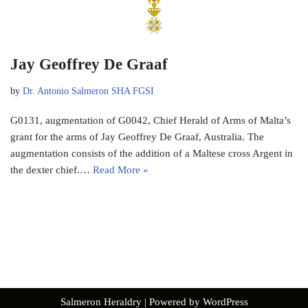
Jay Geoffrey De Graaf
by
Dr. Antonio Salmeron SHA FGSI
G0131, augmentation of G0042, Chief Herald of Arms of Malta’s
grant for the arms of Jay Geoffrey De Graaf, Australia. The
augmentation consists of the addition of a Maltese cross Argent in
the dexter chief.…
Read More »
Salmeron Heraldry
| Powered by
WordPress